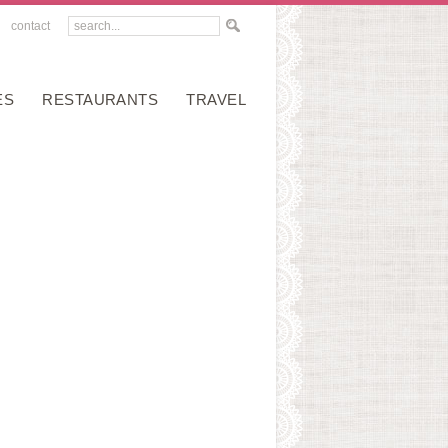
contact
ES
RESTAURANTS
TRAVEL