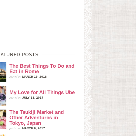
EATURED POSTS
The Best Things To Do and
Eat in Rome
posted on
MARCH 19, 2018
My Love for All Things Ube
posted on
JULY 13, 2017
The Tsukiji Market and
Other Adventures in
Tokyo, Japan
posted on
MARCH 6, 2017