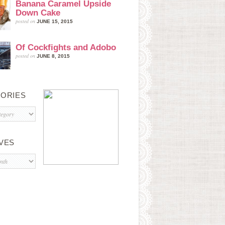
Banana Caramel Upside
Down Cake
posted on
JUNE 15, 2015
Of Cockfights and Adobo
posted on
JUNE 8, 2015
ORIES
s
VES