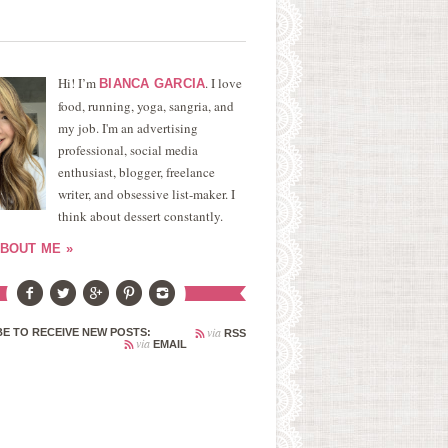
Hi! I’m
. I love
BIANCA GARCIA
food, running, yoga, sangria, and
my job. I'm an advertising
professional, social media
enthusiast, blogger, freelance
writer, and obsessive list-maker. I
think about dessert constantly.
BOUT ME »
via
E TO RECEIVE NEW POSTS:
RSS
via
EMAIL