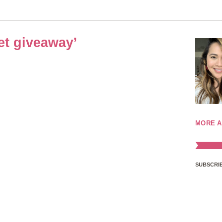
et giveaway’
MORE A
SUBSCRIB