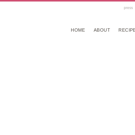
press
HOME
ABOUT
RECIP