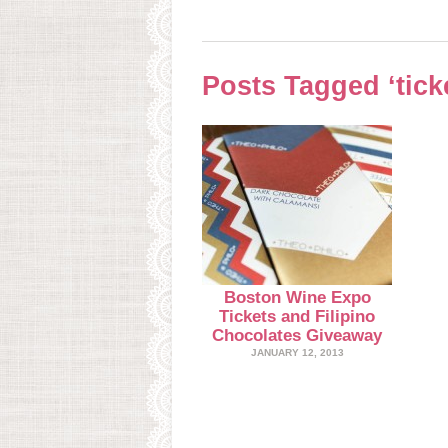
Posts Tagged ‘tick
Boston Wine Expo
Tickets and Filipino
Chocolates Giveaway
JANUARY 12, 2013