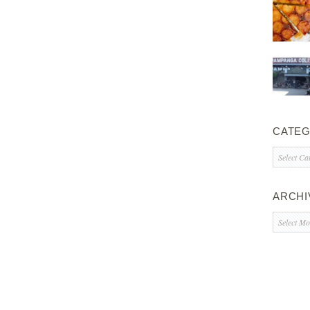
CATEG
Categorie
ARCHI
Archives