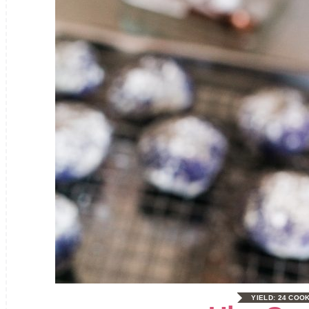
YIELD:
24 COO