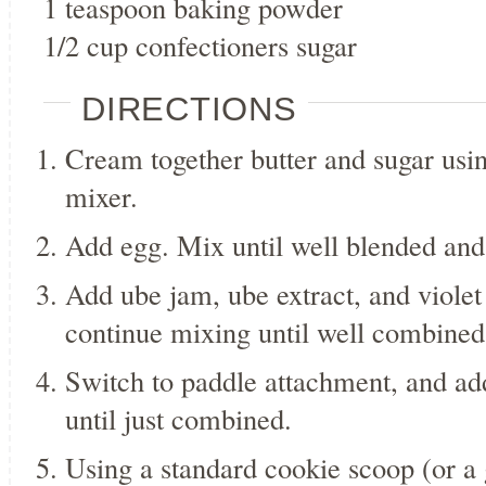
1 teaspoon baking powder
1/2 cup confectioners sugar
DIRECTIONS
Cream together butter and sugar usi
mixer.
Add egg. Mix until well blended and 
Add ube jam, ube extract, and violet 
continue mixing until well combine
Switch to paddle attachment, and ad
until just combined.
Using a standard cookie scoop (or a