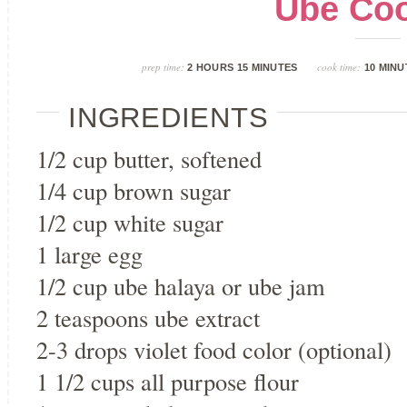
Ube Coo
prep time:
cook time:
2 HOURS 15 MINUTES
10 MINU
INGREDIENTS
1/2 cup butter, softened
1/4 cup brown sugar
1/2 cup white sugar
1 large egg
1/2 cup ube halaya or ube jam
2 teaspoons ube extract
2-3 drops violet food color (optional)
1 1/2 cups all purpose flour