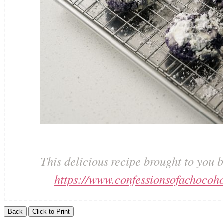
This delicious recipe brought to you 
https://www.confessionsofachocoho