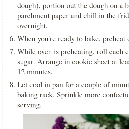
dough), portion out the dough on a b
parchment paper and chill in the fridg
overnight.
When you're ready to bake, preheat 
While oven is preheating, roll each c
sugar. Arrange in cookie sheet at lea
12 minutes.
Let cool in pan for a couple of minut
baking rack. Sprinkle more confectio
serving.