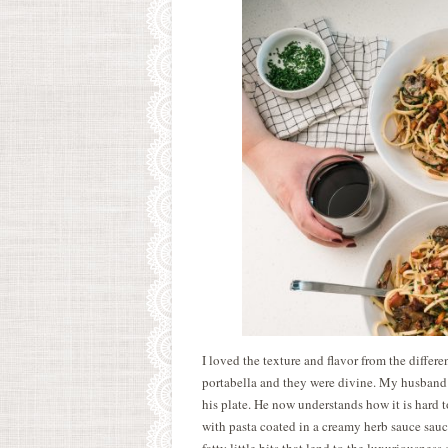
I loved the texture and flavor from the differ
portabella and they were divine. My husband
his plate. He now understands how it is hard 
with pasta coated in a creamy herb sauce sauce