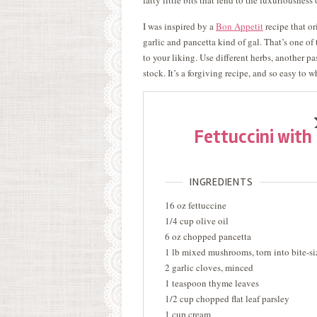
fatty little bits that lend to the luxuriousness 
I was inspired by a
Bon Appetit
recipe that or
garlic and pancetta kind of gal. That’s one of 
to your liking. Use different herbs, another p
stock. It’s a forgiving recipe, and so easy to
Fettuccini wit
INGREDIENTS
16 oz fettuccine
1/4 cup olive oil
6 oz chopped pancetta
1 lb mixed mushrooms, torn into bite-si
2 garlic cloves, minced
1 teaspoon thyme leaves
1/2 cup chopped flat leaf parsley
1 cup cream