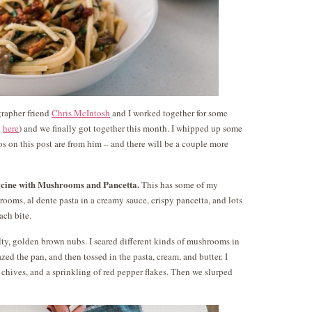
grapher friend
Chris McIntosh
and I worked together for some
d
here
) and we finally got together this month. I whipped up some
tos on this post are from him – and there will be a couple more
ccine with Mushrooms and Pancetta.
This has some of my
rooms, al dente pasta in a creamy sauce, crispy pancetta, and lots
ach bite.
salty, golden brown nubs. I seared different kinds of mushrooms in
zed the pan, and then tossed in the pasta, cream, and butter. I
chives, and a sprinkling of red pepper flakes. Then we slurped