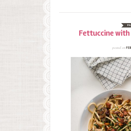
PA
Fettuccine wit
posted on
FEB