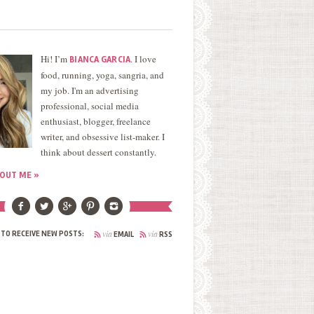
Hi! I’m
. I love
BIANCA GARCIA
food, running, yoga, sangria, and
my job. I'm an advertising
professional, social media
enthusiast, blogger, freelance
writer, and obsessive list-maker. I
think about dessert constantly.
OUT ME »
via
via
 TO RECEIVE NEW POSTS:
EMAIL
RSS