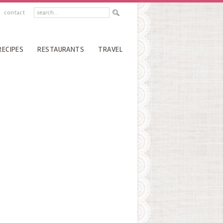
contact
RECIPES
RESTAURANTS
TRAVEL