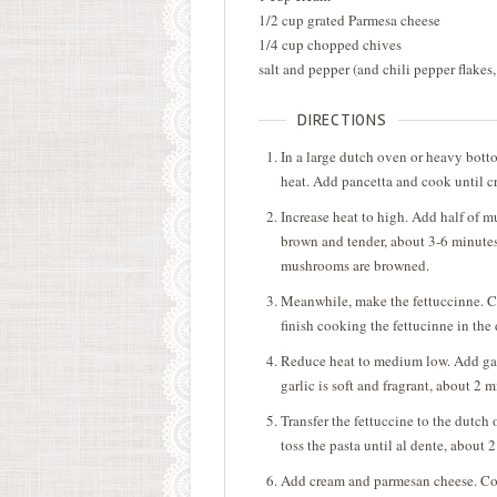
1/2 cup grated Parmesa cheese
1/4 cup chopped chives
salt and pepper (and chili pepper flakes,
DIRECTIONS
In a large dutch oven or heavy bott
heat. Add pancetta and cook until c
Increase heat to high. Add half of 
brown and tender, about 3-6 minutes
mushrooms are browned.
Meanwhile, make the fettuccinne. Co
finish cooking the fettucinne in the
Reduce heat to medium low. Add garl
garlic is soft and fragrant, about 2 
Transfer the fettuccine to the dutch
toss the pasta until al dente, about 
Add cream and parmesan cheese. Cook