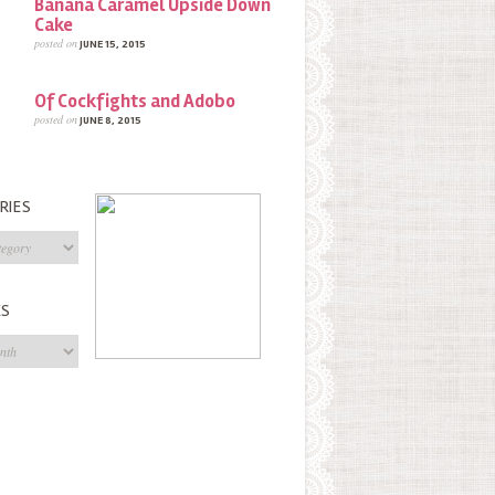
Banana Caramel Upside Down
Cake
posted on
JUNE 15, 2015
Of Cockfights and Adobo
posted on
JUNE 8, 2015
RIES
s
ES