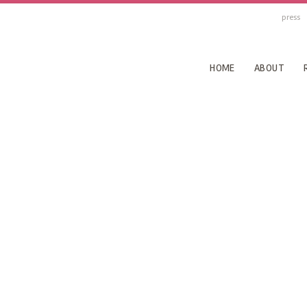
press
HOME
ABOUT