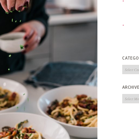
CATEGO
Categorie
ARCHIV
Archives