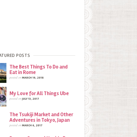
ATURED POSTS
The Best Things To Do and
Eat in Rome
posted on
MARCH 19, 2018
My Love for All Things Ube
posted on
JULY 13, 2017
The Tsukiji Market and Other
Adventures in Tokyo, Japan
posted on
MARCH 6, 2017