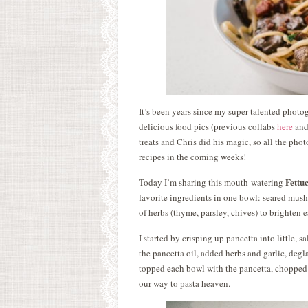
It’s been years since my super talented photo
delicious food pics (previous collabs
here
an
treats and Chris did his magic, so all the pho
recipes in the coming weeks!
Fettu
Today I’m sharing this mouth-watering
favorite ingredients in one bowl: seared mush
of herbs (thyme, parsley, chives) to brighten e
I started by crisping up pancetta into little, 
the pancetta oil, added herbs and garlic, degla
topped each bowl with the pancetta, chopped 
our way to pasta heaven.