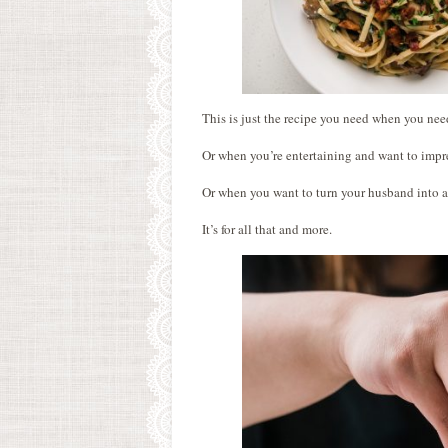
This is just the recipe you need when you nee
Or when you’re entertaining and want to impr
Or when you want to turn your husband into 
It’s for all that and more.