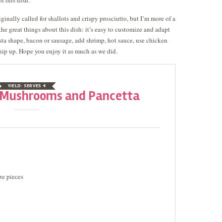
of this dish.
iginally called for shallots and crispy prosciutto, but I’m more of a
the great things about this dish: it’s easy to customize and adapt
asta shape, bacon or sausage, add shrimp, hot sauce, use chicken
 whip up. Hope you enjoy it as much as we did.
YIELD:
SERVES 4
h Mushrooms and Pancetta
ze pieces