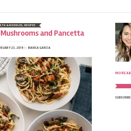
STA & NOODLES
,
RECIPES
h Mushrooms and Pancetta
by
RUARY 23, 2019
BIANCA GARCIA
MORE AB
SUBSCRIBE