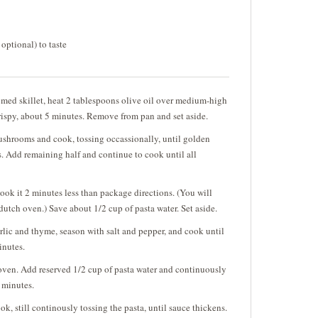
 optional) to taste
omed skillet, heat 2 tablespoons olive oil over medium-high
rispy, about 5 minutes. Remove from pan and set aside.
mushrooms and cook, tossing occassionally, until golden
. Add remaining half and continue to cook until all
ok it 2 minutes less than package directions. (You will
 dutch oven.) Save about 1/2 cup of pasta water. Set aside.
ic and thyme, season with salt and pepper, and cook until
minutes.
 oven. Add reserved 1/2 cup of pasta water and continuously
2 minutes.
, still continously tossing the pasta, until sauce thickens.