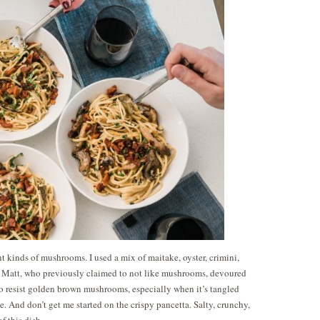
ent kinds of mushrooms. I used a mix of maitake, oyster, crimini,
 Matt, who previously claimed to not like mushrooms, devoured
to resist golden brown mushrooms, especially when it’s tangled
. And don’t get me started on the crispy pancetta. Salty, crunchy,