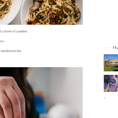
d a bowl of comfort.
ess.
FE
a mushroom fan.