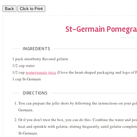
St-Germain Pomegran
INGREDIENTS
1 pack strawberry flavored gelatin
1/2 cup water
1/2 cup
pomegranate juice
(I love the heart-shaped packaging and logo of 
1 cup St-Germain
DIRECTIONS
You can prepare the jello shots by following the instructions on your gel
Germain.
Or if you don't trust the box, you can do this: Combine the water and p
heat and sprinkle with gelatin, stirring frequently, until gelatin compl
St-Germain.