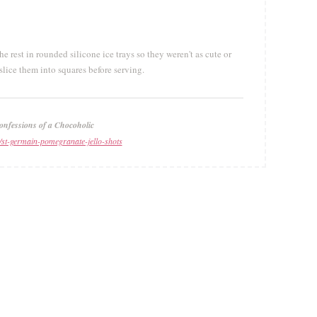
 rest in rounded silicone ice trays so they weren't as cute or
slice them into squares before serving.
onfessions of a Chocoholic
/st-germain-pomegranate-jello-shots