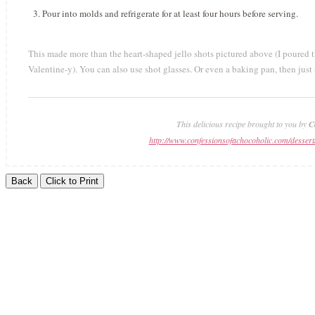
Pour into molds and refrigerate for at least four hours before serving.
This made more than the heart-shaped jello shots pictured above (I poured the
Valentine-y). You can also use shot glasses. Or even a baking pan, then just 
This delicious recipe brought to you by
C
http://www.confessionsofachocoholic.com/dessert