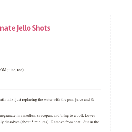
ate Jello Shots
POM juice, too)
atin mix, just replacing the water with the pom juice and St-
omegranate in a medium saucepan, and bring to a boil. Lower
etely dissolves (about 5 minutes). Remove from heat. Stir in the