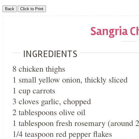
Sangria C
INGREDIENTS
8 chicken thighs
1 small yellow onion, thickly sliced
1 cup carrots
3 cloves garlic, chopped
2 tablespoons olive oil
1 tablespoon fresh rosemary (around 2
1/4 teaspoon red pepper flakes