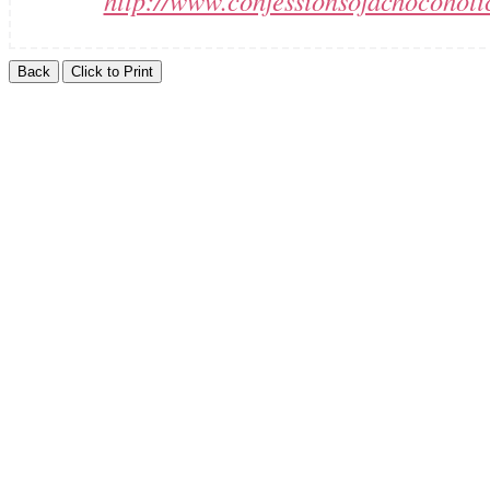
http://www.confessionsofachocoholi