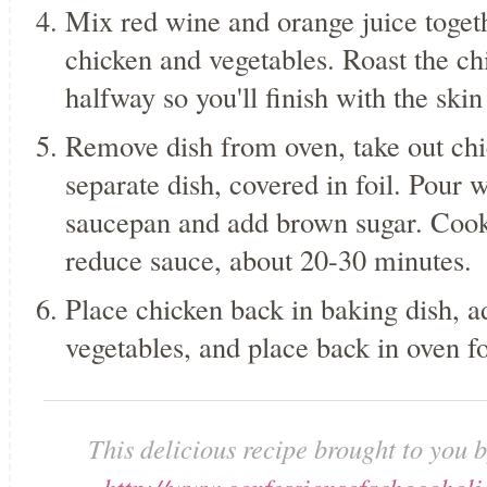
Mix red wine and orange juice toget
chicken and vegetables. Roast the ch
halfway so you'll finish with the skin
Remove dish from oven, take out chic
separate dish, covered in foil. Pour 
saucepan and add brown sugar. Cook
reduce sauce, about 20-30 minutes.
Place chicken back in baking dish, 
vegetables, and place back in oven f
This delicious recipe brought to you 