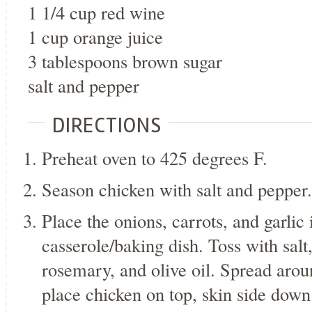
1 1/4 cup red wine
1 cup orange juice
3 tablespoons brown sugar
salt and pepper
DIRECTIONS
Preheat oven to 425 degrees F.
Season chicken with salt and pepper.
Place the onions, carrots, and garlic 
casserole/baking dish. Toss with salt
rosemary, and olive oil. Spread arou
place chicken on top, skin side down