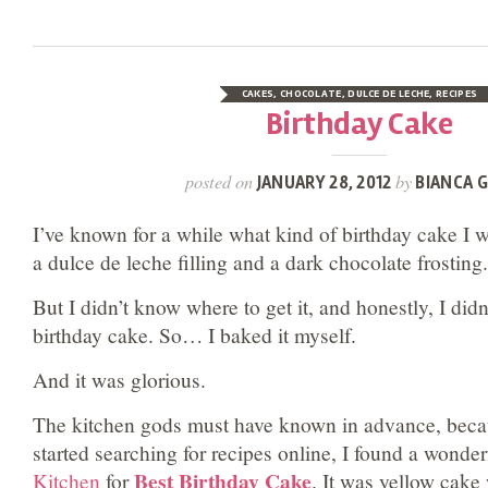
CAKES
,
CHOCOLATE
,
DULCE DE LECHE
,
RECIPES
Birthday Cake
posted on
by
JANUARY 28, 2012
BIANCA G
I’ve known for a while what kind of birthday cake I 
a dulce de leche filling and a dark chocolate frosting.
But I didn’t know where to get it, and honestly, I di
birthday cake. So… I baked it myself.
And it was glorious.
The kitchen gods must have known in advance, beca
started searching for recipes online, I found a wonde
Best Birthday Cake
Kitchen
for
. It was yellow cake