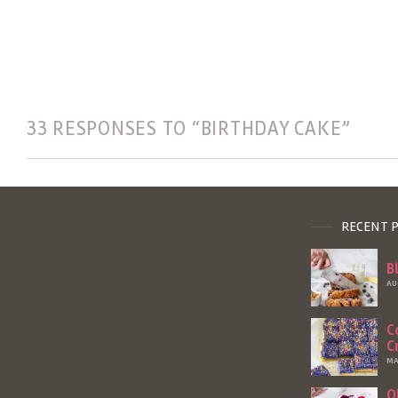
33 RESPONSES TO “BIRTHDAY CAKE”
RECENT 
B
AU
C
C
MA
O