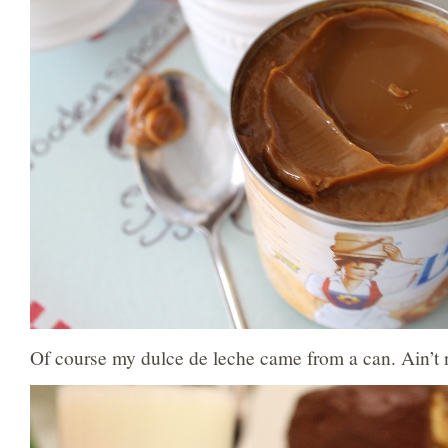
Of course my dulce de leche came from a can. Ain’t