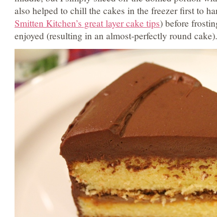
also helped to chill the cakes in the freezer first to h
Smitten Kitchen’s great layer cake tips
) before frosti
enjoyed (resulting in an almost-perfectly round cake)