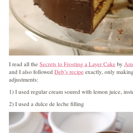
I read all the
Secrets to Frosting a Layer Cake
by
Ame
and I also followed
Deb’s recipe
exactly, only making
adjustments:
1) I used regular cream soured with lemon juice, inst
2) I used a dulce de leche filling