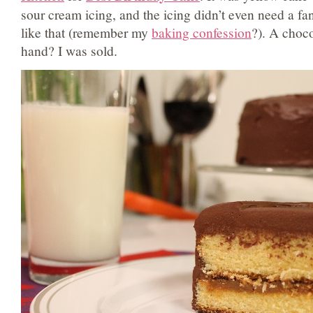
sour cream icing, and the icing didn’t even need a fa
like that (remember my
baking confession
?). A choc
hand? I was sold.