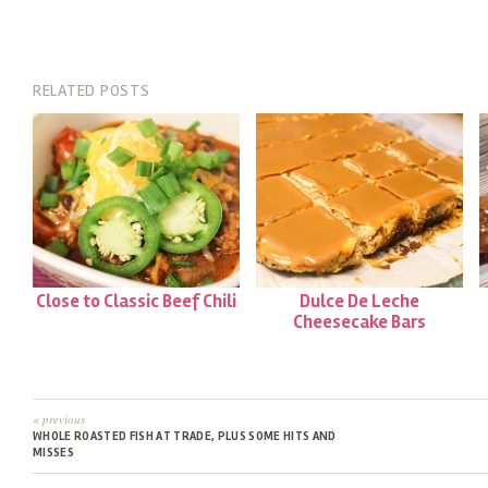
RELATED POSTS
Close to Classic Beef Chili
Dulce De Leche
Cheesecake Bars
« previous
WHOLE ROASTED FISH AT TRADE, PLUS SOME HITS AND
MISSES