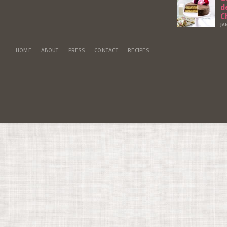
d
C
JA
HOME
ABOUT
PRESS
CONTACT
RECIPES