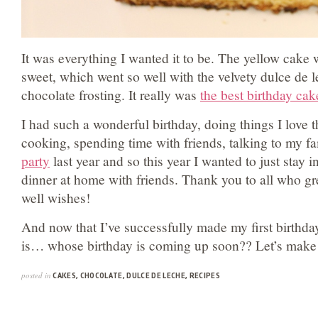
It was everything I wanted it to be. The yellow cake
sweet, which went so well with the velvety dulce de l
chocolate frosting. It really was
the best birthday cak
I had such a wonderful birthday, doing things I love 
cooking, spending time with friends, talking to my fa
party
last year and so this year I wanted to just stay i
dinner at home with friends. Thank you to all who gre
well wishes!
And now that I’ve successfully made my first birthd
is… whose birthday is coming up soon?? Let’s make
posted in
CAKES
,
CHOCOLATE
,
DULCE DE LECHE
,
RECIPES