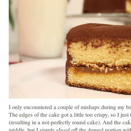
I only encountered a couple of mishaps during my b
The edges of the cake got a little too crispy, so I jus
(resulting in a not-perfectly round cake). And the cak
middle, but I simply sliced off the domed portion with