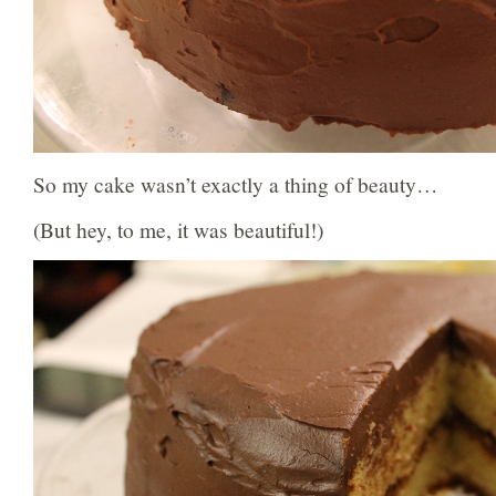
So my cake wasn’t exactly a thing of beauty…
(But hey, to me, it was beautiful!)