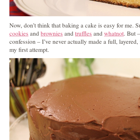
Now, don’t think that baking a cake is easy for me. Su
cookies
and
brownies
and
truffles
and
whatnot
. But 
confession – I’ve never actually made a full, layered,
my first attempt.