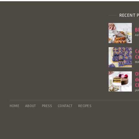
RECENT 
B
AU
C
C
MA
O
d
C
JA
HOME
ABOUT
PRESS
CONTACT
RECIPES