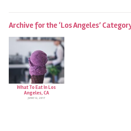
Archive for the ‘Los Angeles’ Categor
What To Eat In Los
Angeles, CA
JUNE 12, 2017