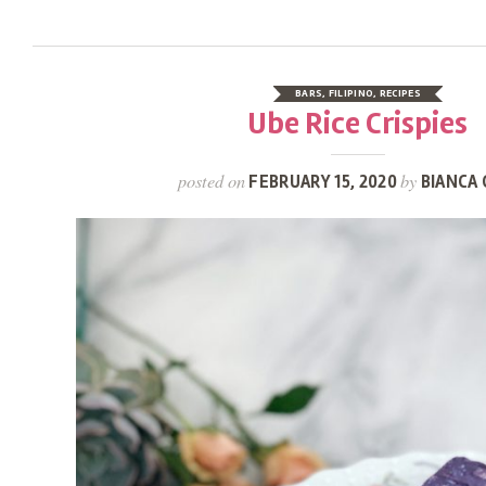
BARS
,
FILIPINO
,
RECIPES
Ube Rice Crispies
posted on
by
FEBRUARY 15, 2020
BIANCA 