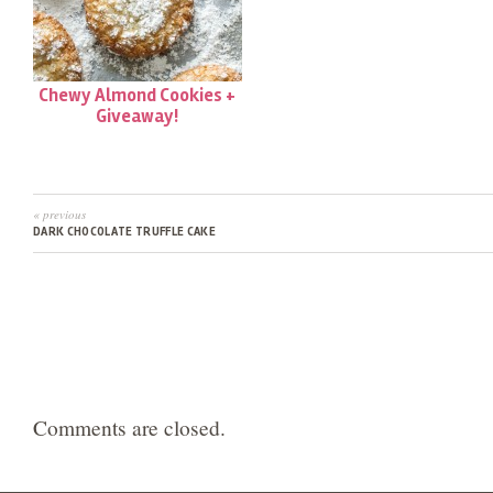
Chewy Almond Cookies +
Giveaway!
« previous
DARK CHOCOLATE TRUFFLE CAKE
Comments are closed.