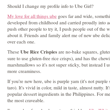
Should I change my profile info to Ube Girl?
My love for all things ube
goes far and wide, somethi
developed from childhood and carried proudly into adu
push other people to try it, I push people out of the w
about it. Friends and family alert me of new ube delic
over each one.
Ube Rice Crispies
These
are no-bake squares, glute
sure to use gluten-free rice crisps), and has the chew
marshmallows so it’s not super sticky, but instead I u
more creaminess.
If you’re new here, ube is purple yam (it’s not purple s
taro). It’s vivid in color, mild in taste, almost nutty. I
popular dessert ingredients in the Philippines. For me,
the most craveable.