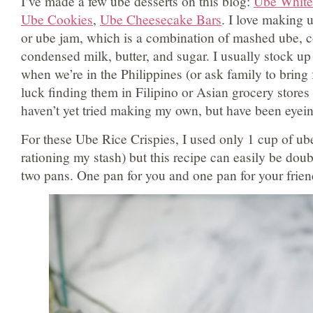
I’ve made a few ube desserts on this blog:
Ube White
Ube Cookies
,
Ube Cheesecake Bars
. I love making 
or ube jam, which is a combination of mashed ube, c
condensed milk, butter, and sugar. I usually stock 
when we’re in the Philippines (or ask family to bring 
luck finding them in Filipino or Asian grocery store
haven’t yet tried making my own, but have been eyei
For these Ube Rice Crispies, I used only 1 cup of u
rationing my stash) but this recipe can easily be doub
two pans. One pan for you and one pan for your frien