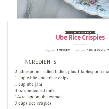
YIELD:
16 SQUARES
Ube Rice Crispies
prep time:
total time:
5 MINUTES
2 HOURS 5 MINU
INGREDIENTS
2 tablespoons salted butter, plus 1 tablespoon mo
1 cup white chocolate chips
1 cup ube jam
4 oz condensed milk
1/4 teaspoon ube extract
3 cups rice crispies