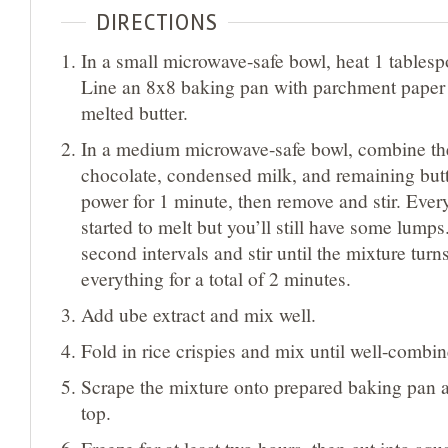
DIRECTIONS
In a small microwave-safe bowl, heat 1 tablesp
Line an 8x8 baking pan with parchment paper
melted butter.
In a medium microwave-safe bowl, combine th
chocolate, condensed milk, and remaining butte
power for 1 minute, then remove and stir. Eve
started to melt but you’ll still have some lumps
second intervals and stir until the mixture tur
everything for a total of 2 minutes.
Add ube extract and mix well.
Fold in rice crispies and mix until well-combin
Scrape the mixture onto prepared baking pan 
top.
Freeze for at least two hours, then cut into squ