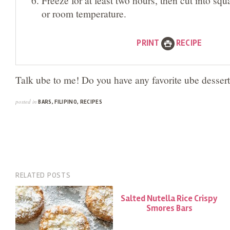
or room temperature.
PRINT
RECIPE
Talk ube to me! Do you have any favorite ube desser
posted in
BARS
,
FILIPINO
,
RECIPES
RELATED POSTS
Salted Nutella Rice Crispy
Smores Bars