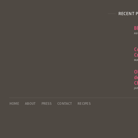
RECENT 
B
AU
C
C
MA
O
d
C
JA
HOME
ABOUT
PRESS
CONTACT
RECIPES