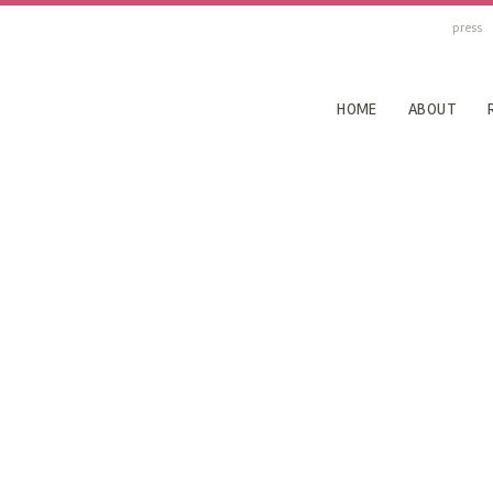
press
HOME
ABOUT