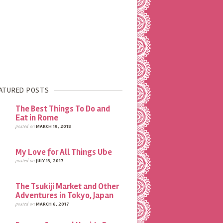
ATURED POSTS
The Best Things To Do and
Eat in Rome
posted on
MARCH 19, 2018
My Love for All Things Ube
posted on
JULY 13, 2017
The Tsukiji Market and Other
Adventures in Tokyo, Japan
posted on
MARCH 6, 2017