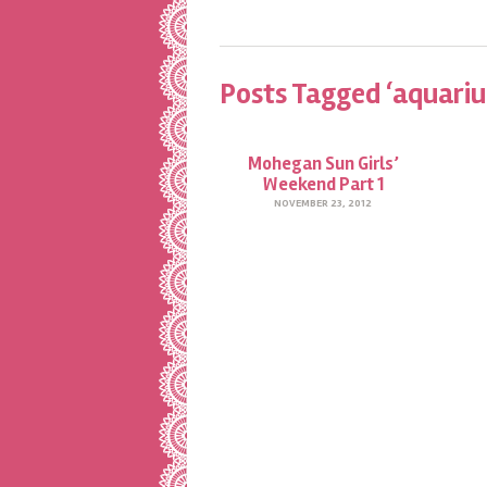
Posts Tagged ‘aquari
Mohegan Sun Girls’
Weekend Part 1
NOVEMBER 23, 2012