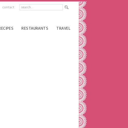
contact
RECIPES
RESTAURANTS
TRAVEL