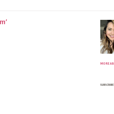
um’
MORE AB
SUBSCRIBE