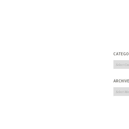
CATEGO
Categorie
ARCHIV
Archives