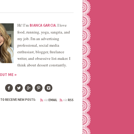
Hi! I’m
. I love
BIANCA GARCIA
food, running, yoga, sangria, and
my job. I'm an advertising
professional, social media
enthusiast, blogger, freelance
writer, and obsessive list-maker. I
think about dessert constantly.
OUT ME »
via
via
 TO RECEIVE NEW POSTS:
EMAIL
RSS