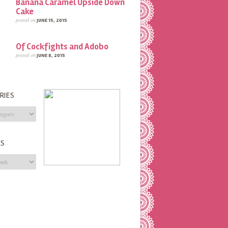
Banana Caramel Upside Down
Cake
posted on
JUNE 15, 2015
Of Cockfights and Adobo
posted on
JUNE 8, 2015
RIES
s
ES