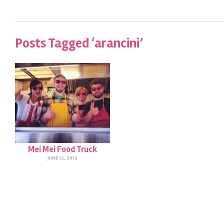
Posts Tagged ‘arancini’
Mei Mei Food Truck
JUNE 12, 2012