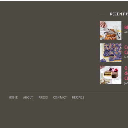
RECENT 
B
AU
C
C
MA
O
d
C
JA
HOME
ABOUT
PRESS
CONTACT
RECIPES