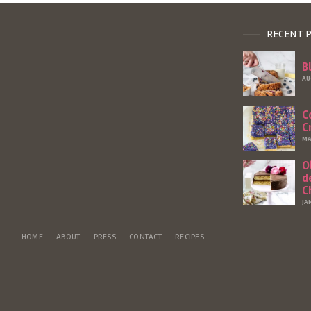
RECENT 
B
AU
C
C
MA
O
d
C
JA
HOME
ABOUT
PRESS
CONTACT
RECIPES