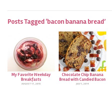
Posts Tagged ‘bacon banana bread’
My Favorite Weekday
Chocolate Chip Banana
Breakfasts
Bread with Candied Bacon
AUGUST 17, 2015
JULY 1, 2014