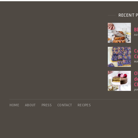
RECENT 
B
AU
C
C
MA
O
d
C
JA
HOME
ABOUT
PRESS
CONTACT
RECIPES