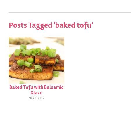
Posts Tagged ‘baked tofu’
Baked Tofu with Balsamic
Glaze
MAY 9, 2012