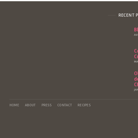
RECENT 
B
AU
C
C
MA
O
d
C
JA
HOME
ABOUT
PRESS
CONTACT
RECIPES