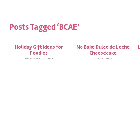
Posts Tagged ‘BCAE’
Holiday Gift Ideas for
No Bake Dulce de Leche
Foodies
Cheesecake
NOVEMBER 30, 2015
JULY 27, 2015