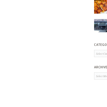
CATEGO
Categorie
ARCHIV
Archives