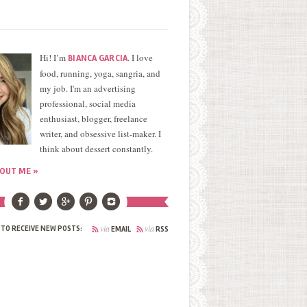
Hi! I’m
. I love
BIANCA GARCIA
food, running, yoga, sangria, and
my job. I'm an advertising
professional, social media
enthusiast, blogger, freelance
writer, and obsessive list-maker. I
think about dessert constantly.
OUT ME »
via
via
 TO RECEIVE NEW POSTS:
EMAIL
RSS