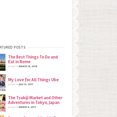
ATURED POSTS
The Best Things To Do and
Eat in Rome
posted on
MARCH 19, 2018
My Love for All Things Ube
posted on
JULY 13, 2017
The Tsukiji Market and Other
Adventures in Tokyo, Japan
posted on
MARCH 6, 2017