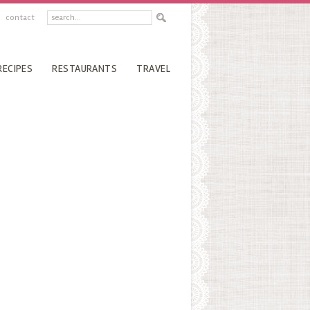
contact
RECIPES
RESTAURANTS
TRAVEL