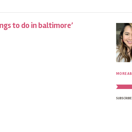
ngs to do in baltimore’
MORE AB
SUBSCRIBE