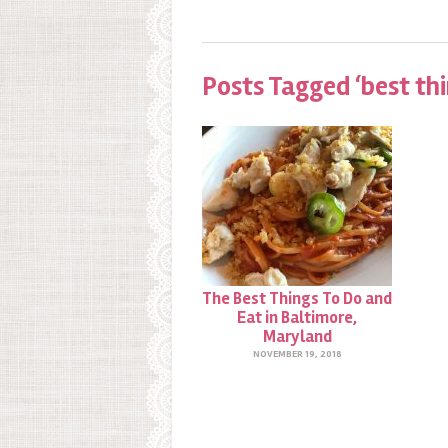
Posts Tagged ‘best thi
The Best Things To Do and
Eat in Baltimore,
Maryland
NOVEMBER 19, 2018