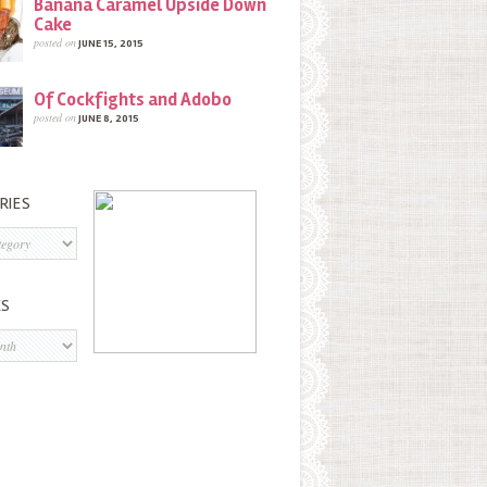
Banana Caramel Upside Down
Cake
posted on
JUNE 15, 2015
Of Cockfights and Adobo
posted on
JUNE 8, 2015
RIES
s
ES