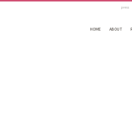
press
HOME
ABOUT