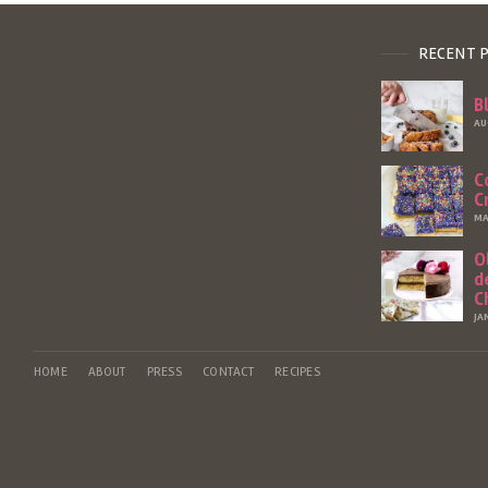
RECENT 
B
AU
C
C
MA
O
d
C
JA
HOME
ABOUT
PRESS
CONTACT
RECIPES