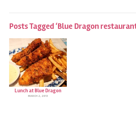
Posts Tagged ‘Blue Dragon restaurant
Lunch at Blue Dragon
MARCH 2, 2013