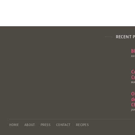
RECENT 
B
AU
C
C
MA
O
d
C
JA
HOME
ABOUT
PRESS
CONTACT
RECIPES