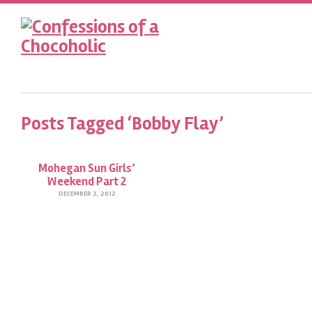
Posts Tagged ‘Bobby Flay’
Mohegan Sun Girls’
Weekend Part 2
DECEMBER 2, 2012