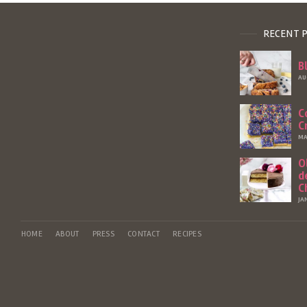
RECENT 
B
AU
C
C
MA
O
d
C
JA
HOME
ABOUT
PRESS
CONTACT
RECIPES