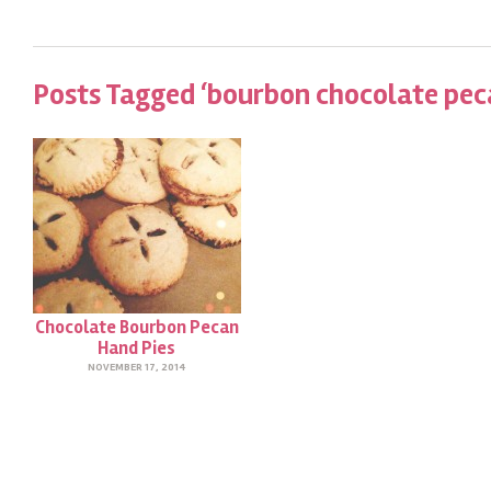
Posts Tagged ‘bourbon chocolate peca
Chocolate Bourbon Pecan
Hand Pies
NOVEMBER 17, 2014