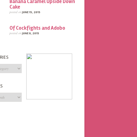
Banana Caramel Upside Down
Cake
posted on
JUNE 15, 2015
Of Cockfights and Adobo
posted on
JUNE 8, 2015
RIES
s
ES