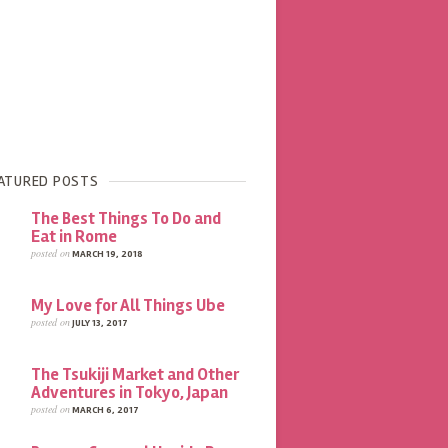
ATURED POSTS
The Best Things To Do and
Eat in Rome
posted on
MARCH 19, 2018
My Love for All Things Ube
posted on
JULY 13, 2017
The Tsukiji Market and Other
Adventures in Tokyo, Japan
posted on
MARCH 6, 2017