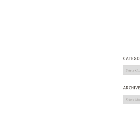
CATEGO
Categorie
ARCHIV
Archives