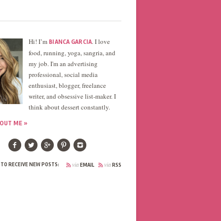
Hi! I’m
. I love
BIANCA GARCIA
food, running, yoga, sangria, and
my job. I'm an advertising
professional, social media
enthusiast, blogger, freelance
writer, and obsessive list-maker. I
think about dessert constantly.
OUT ME »
via
via
 TO RECEIVE NEW POSTS:
EMAIL
RSS