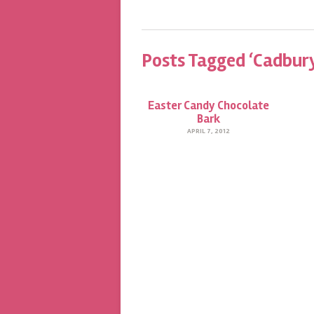
Posts Tagged ‘Cadbury
Easter Candy Chocolate
Bark
APRIL 7, 2012