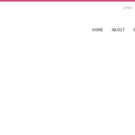
press
HOME
ABOUT