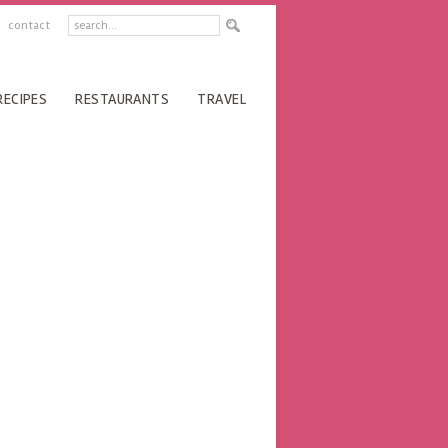
contact
RECIPES
RESTAURANTS
TRAVEL