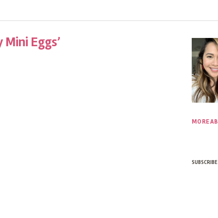
 Mini Eggs’
MORE AB
SUBSCRIBE