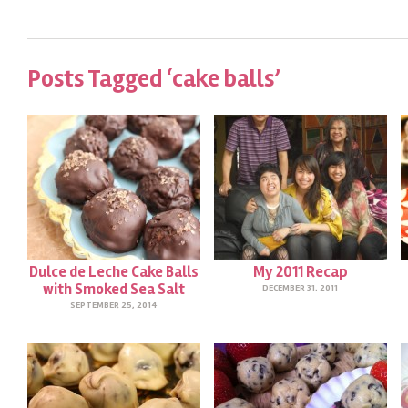
Posts Tagged ‘cake balls’
Dulce de Leche Cake Balls
My 2011 Recap
with Smoked Sea Salt
DECEMBER 31, 2011
SEPTEMBER 25, 2014