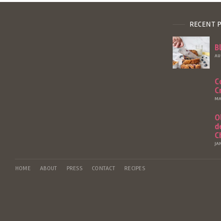
RECENT 
B
AU
C
C
MA
O
d
C
JA
HOME
ABOUT
PRESS
CONTACT
RECIPES