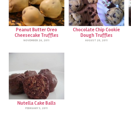
Peanut Butter Oreo
Chocolate Chip Cookie
Cheesecake Truffles
Dough Truffles
NOVEMBER 26, 2011
AUGUST 20, 2011
Nutella Cake Balls
FEBRUARY 3, 2011