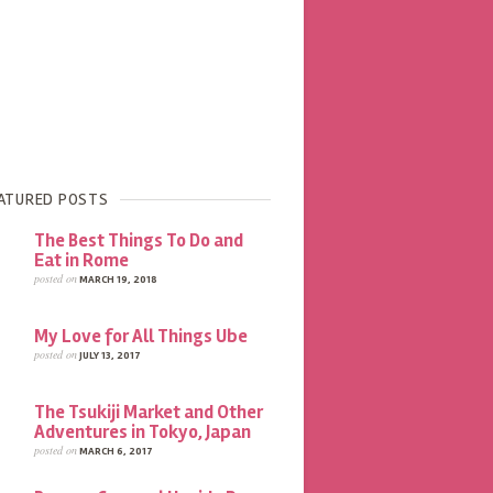
ATURED POSTS
The Best Things To Do and
Eat in Rome
posted on
MARCH 19, 2018
My Love for All Things Ube
posted on
JULY 13, 2017
The Tsukiji Market and Other
Adventures in Tokyo, Japan
posted on
MARCH 6, 2017