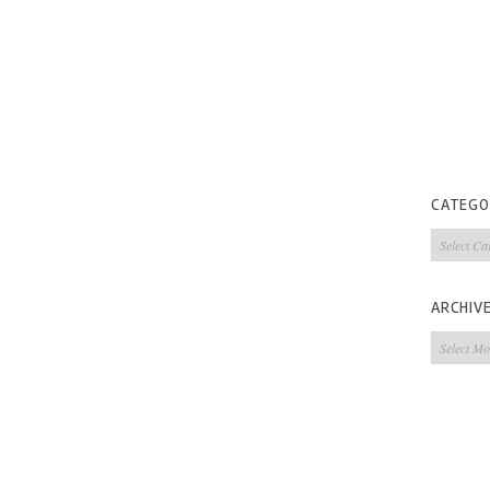
CATEGO
Categorie
ARCHIV
Archives