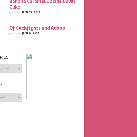
Banana Caramel Upside Down
Cake
posted on
JUNE 15, 2015
Of Cockfights and Adobo
posted on
JUNE 8, 2015
RIES
s
ES