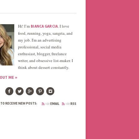
Hi! I’m
. I love
BIANCA GARCIA
food, running, yoga, sangria, and
my job. I'm an advertising
professional, social media
enthusiast, blogger, freelance
writer, and obsessive list-maker. I
think about dessert constantly.
OUT ME »
via
via
 TO RECEIVE NEW POSTS:
EMAIL
RSS