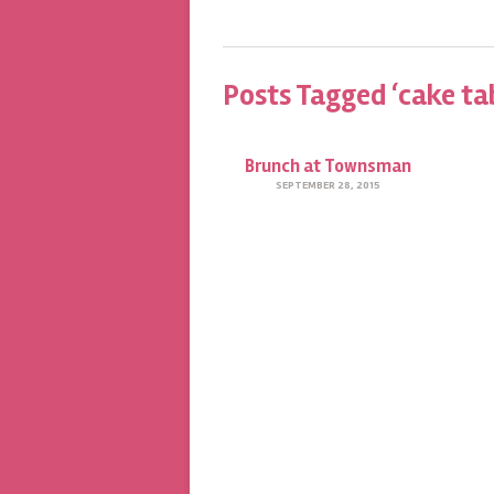
Posts Tagged ‘cake ta
Brunch at Townsman
SEPTEMBER 28, 2015