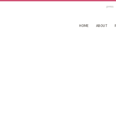
press
HOME
ABOUT