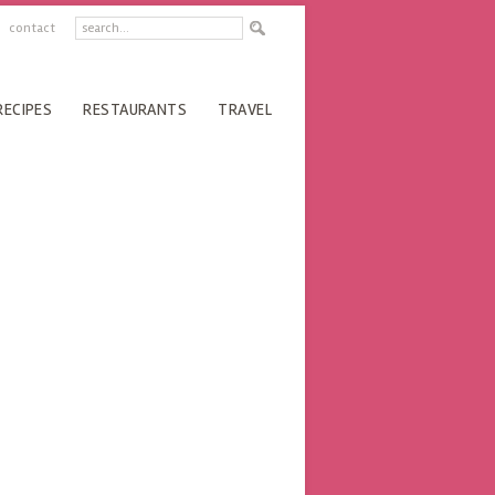
contact
RECIPES
RESTAURANTS
TRAVEL