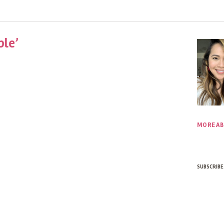
ble’
MORE AB
SUBSCRIBE