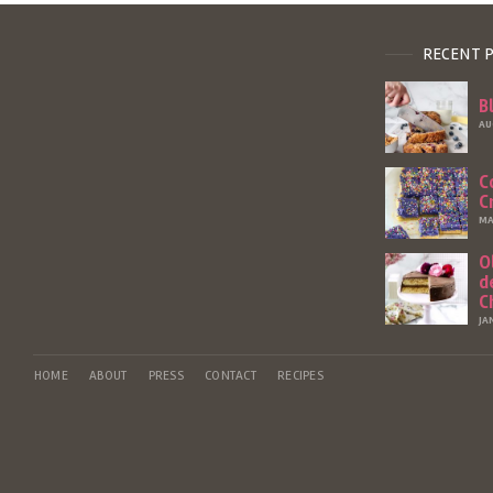
RECENT 
B
AU
C
C
MA
O
d
C
JA
HOME
ABOUT
PRESS
CONTACT
RECIPES