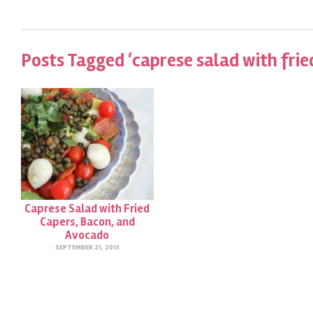
Posts Tagged ‘caprese salad with frie
Caprese Salad with Fried
Capers, Bacon, and
Avocado
SEPTEMBER 21, 2013