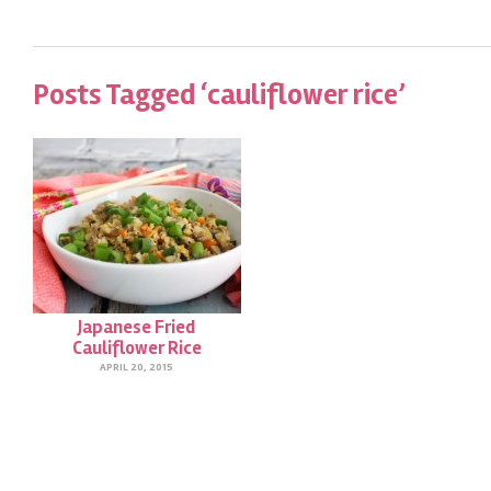
Posts Tagged ‘cauliflower rice’
Japanese Fried
Cauliflower Rice
APRIL 20, 2015