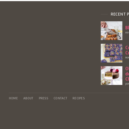
RECENT 
B
AU
C
C
MA
O
d
C
JA
HOME
ABOUT
PRESS
CONTACT
RECIPES