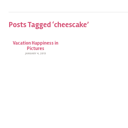
Posts Tagged ‘cheescake’
Vacation Happiness in
Pictures
JANUARY 4, 2013