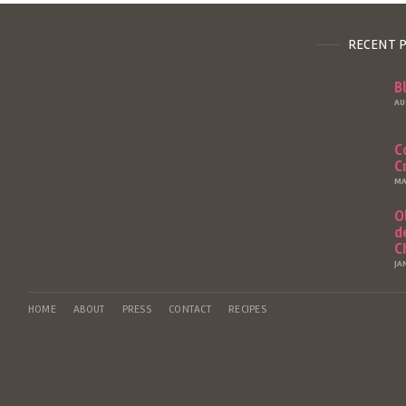
RECENT 
B
AU
C
C
MA
O
d
C
JA
HOME
ABOUT
PRESS
CONTACT
RECIPES