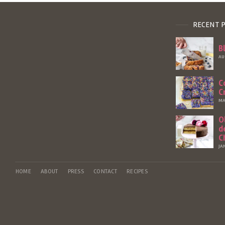
RECENT 
B
AU
C
C
MA
O
d
C
JA
HOME
ABOUT
PRESS
CONTACT
RECIPES