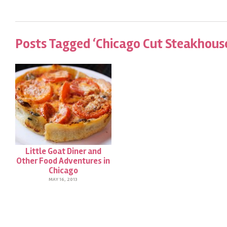
Posts Tagged ‘Chicago Cut Steakhous
Little Goat Diner and
Other Food Adventures in
Chicago
MAY 16, 2013