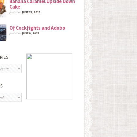
Banana Caramel Upside Down
Cake
posted on
JUNE 15, 2015
Of Cockfights and Adobo
posted on
JUNE 8, 2015
RIES
s
ES