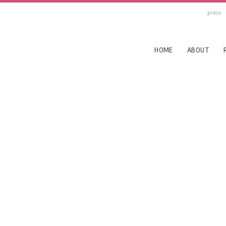
press
HOME
ABOUT