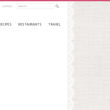
contact
RECIPES
RESTAURANTS
TRAVEL