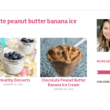
te peanut butter banana ice
MORE AB
 Healthy Desserts
Chocolate Peanut Butter
SUBSCRIBE
Banana Ice Cream
JANUARY 12, 2015
JANUARY 20, 2014