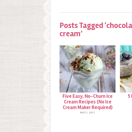
Posts Tagged ‘chocola
cream’
Five Easy, No-Churn Ice
5
Cream Recipes (No Ice
Cream Maker Required)
MAY 1, 2017