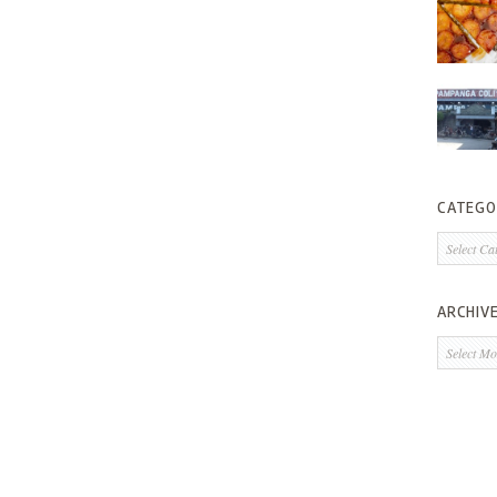
CATEGO
Categorie
ARCHIV
Archives