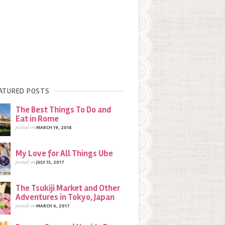
ATURED POSTS
The Best Things To Do and
Eat in Rome
posted on
MARCH 19, 2018
My Love for All Things Ube
posted on
JULY 13, 2017
The Tsukiji Market and Other
Adventures in Tokyo, Japan
posted on
MARCH 6, 2017