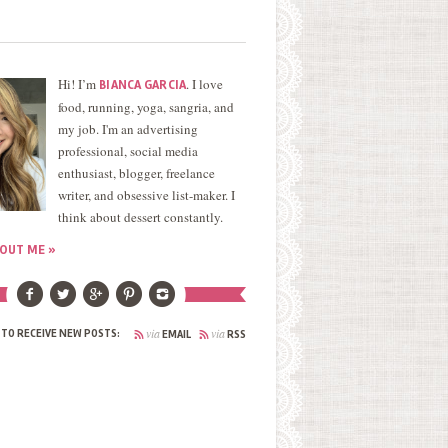
Hi! I’m
. I love
BIANCA GARCIA
food, running, yoga, sangria, and
my job. I'm an advertising
professional, social media
enthusiast, blogger, freelance
writer, and obsessive list-maker. I
think about dessert constantly.
OUT ME »
via
via
 TO RECEIVE NEW POSTS:
EMAIL
RSS