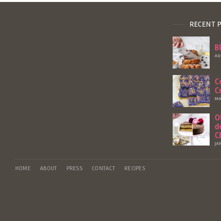
RECENT 
B
AU
C
C
MA
O
d
C
JA
HOME
ABOUT
PRESS
CONTACT
RECIPES