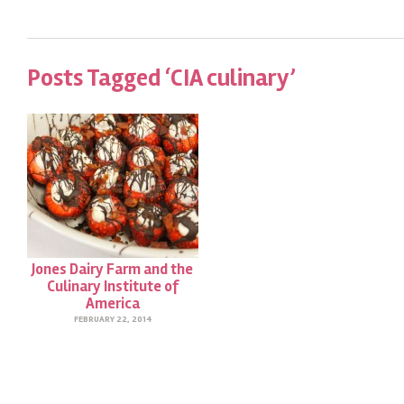
Posts Tagged ‘CIA culinary’
Jones Dairy Farm and the
Culinary Institute of
America
FEBRUARY 22, 2014