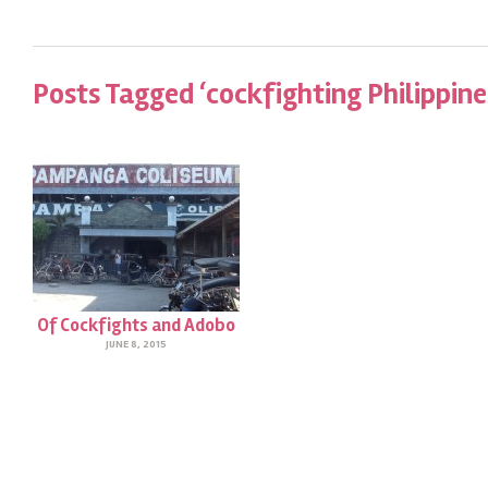
Posts Tagged ‘cockfighting Philippine
Of Cockfights and Adobo
JUNE 8, 2015