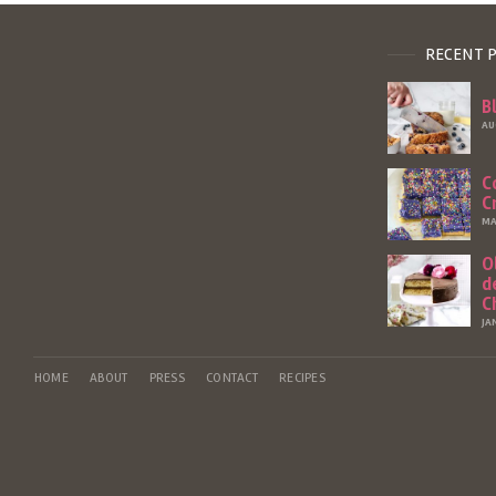
RECENT 
B
AU
C
C
MA
O
d
C
JA
HOME
ABOUT
PRESS
CONTACT
RECIPES