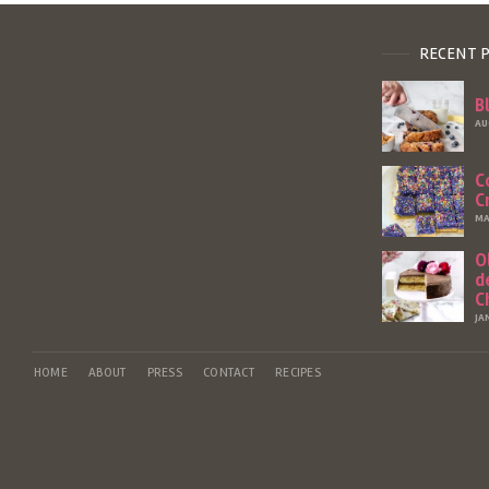
RECENT 
B
AU
C
C
MA
O
d
C
JA
HOME
ABOUT
PRESS
CONTACT
RECIPES