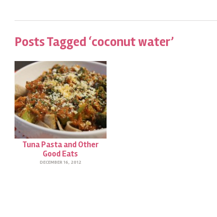
Posts Tagged ‘coconut water’
Tuna Pasta and Other
Good Eats
DECEMBER 16, 2012