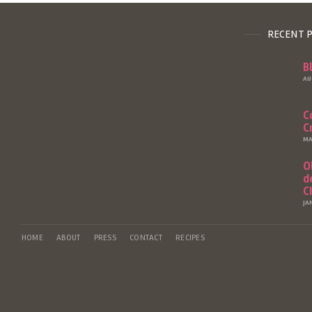
RECENT 
B
AU
C
C
MA
O
d
C
JA
HOME
ABOUT
PRESS
CONTACT
RECIPES