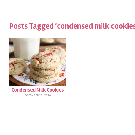
Posts Tagged ‘condensed milk cookies
Condensed Milk Cookies
DECEMBER 15, 2014