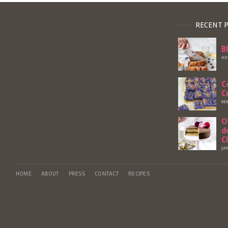
RECENT 
B
AU
C
C
MA
O
d
C
JA
HOME
ABOUT
PRESS
CONTACT
RECIPES