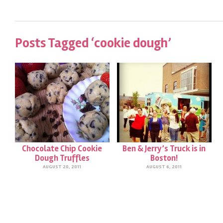
Posts Tagged ‘cookie dough’
Chocolate Chip Cookie
Ben & Jerry’s Truck is in
Dough Truffles
Boston!
AUGUST 20, 2011
AUGUST 6, 2011