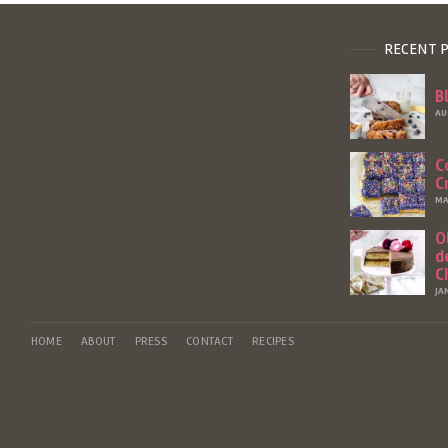
RECENT 
B
AU
C
C
MA
O
d
C
JA
HOME
ABOUT
PRESS
CONTACT
RECIPES