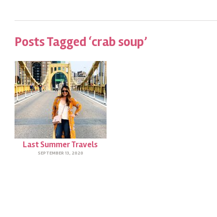
Posts Tagged ‘crab soup’
Last Summer Travels
SEPTEMBER 13, 2020