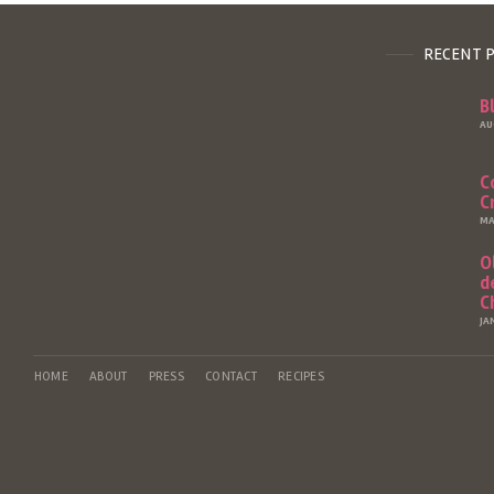
RECENT 
B
AU
C
C
MA
O
d
C
JA
HOME
ABOUT
PRESS
CONTACT
RECIPES