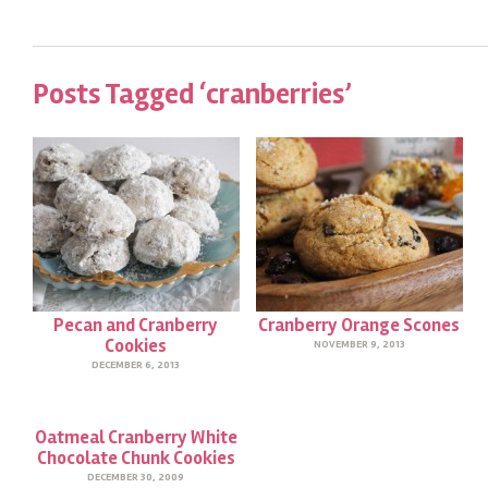
Posts Tagged ‘cranberries’
Pecan and Cranberry
Cranberry Orange Scones
Cookies
NOVEMBER 9, 2013
DECEMBER 6, 2013
Oatmeal Cranberry White
Chocolate Chunk Cookies
DECEMBER 30, 2009