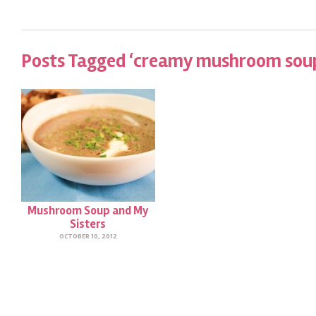
Posts Tagged ‘creamy mushroom sou
Mushroom Soup and My
Sisters
OCTOBER 10, 2012