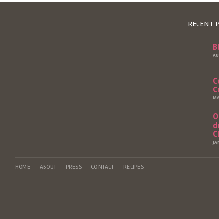
RECENT 
B
AU
C
C
MA
O
d
C
JA
HOME
ABOUT
PRESS
CONTACT
RECIPES