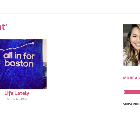
nt’
MORE AB
Life Lately
APRIL 17, 2013
SUBSCRIBE