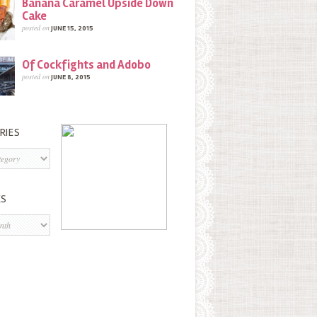
Banana Caramel Upside Down
Cake
posted on
JUNE 15, 2015
Of Cockfights and Adobo
posted on
JUNE 8, 2015
RIES
s
ES