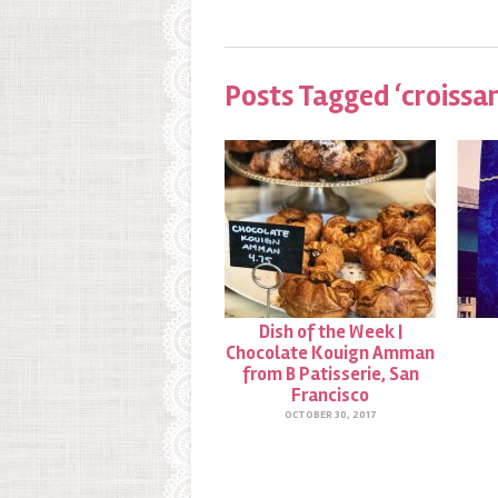
Posts Tagged ‘croissa
Dish of the Week |
Chocolate Kouign Amman
from B Patisserie, San
Francisco
OCTOBER 30, 2017