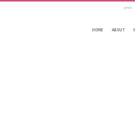
press
HOME
ABOUT