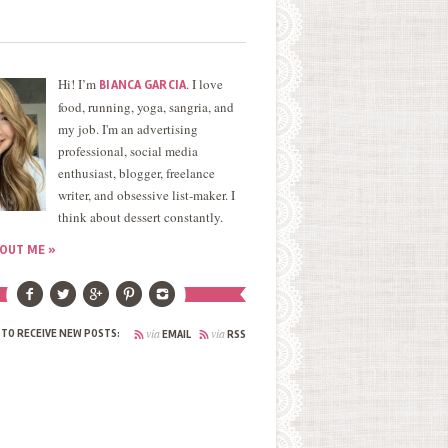
Hi! I’m
. I love
BIANCA GARCIA
food, running, yoga, sangria, and
my job. I'm an advertising
professional, social media
enthusiast, blogger, freelance
writer, and obsessive list-maker. I
think about dessert constantly.
OUT ME »
via
via
 TO RECEIVE NEW POSTS:
EMAIL
RSS