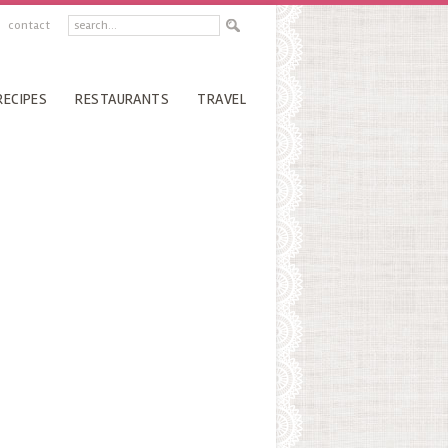
contact
RECIPES
RESTAURANTS
TRAVEL