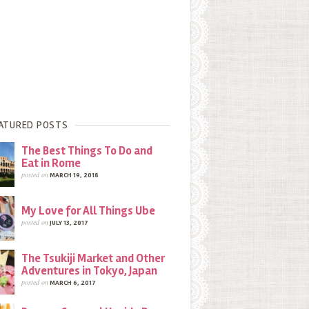
ATURED POSTS
The Best Things To Do and
Eat in Rome
posted on
MARCH 19, 2018
My Love for All Things Ube
posted on
JULY 13, 2017
The Tsukiji Market and Other
Adventures in Tokyo, Japan
posted on
MARCH 6, 2017