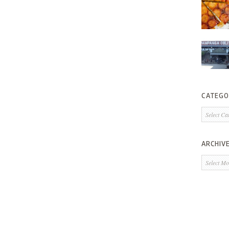
CATEGO
Categorie
ARCHIV
Archives