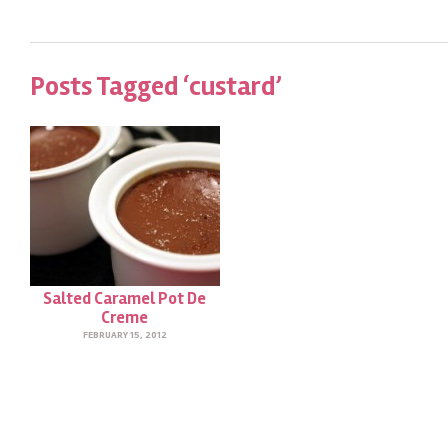
Posts Tagged ‘custard’
Salted Caramel Pot De
Creme
FEBRUARY 15, 2012