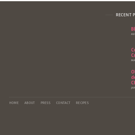
RECENT 
B
AU
C
C
MA
O
d
C
JA
HOME
ABOUT
PRESS
CONTACT
RECIPES