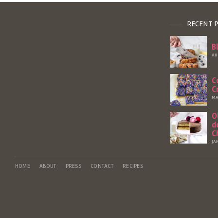
RECENT 
B
AU
C
C
MA
O
d
C
JA
HOME
ABOUT
PRESS
CONTACT
RECIPES