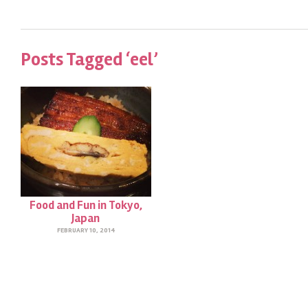
Posts Tagged ‘eel’
Food and Fun in Tokyo,
Japan
FEBRUARY 10, 2014