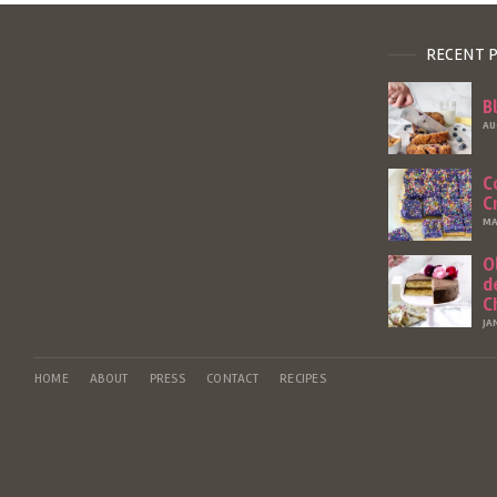
RECENT 
B
AU
C
C
MA
O
d
C
JA
HOME
ABOUT
PRESS
CONTACT
RECIPES