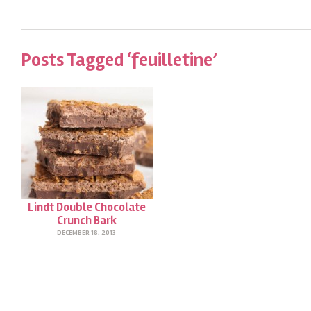
Posts Tagged ‘feuilletine’
Lindt Double Chocolate
Crunch Bark
DECEMBER 18, 2013