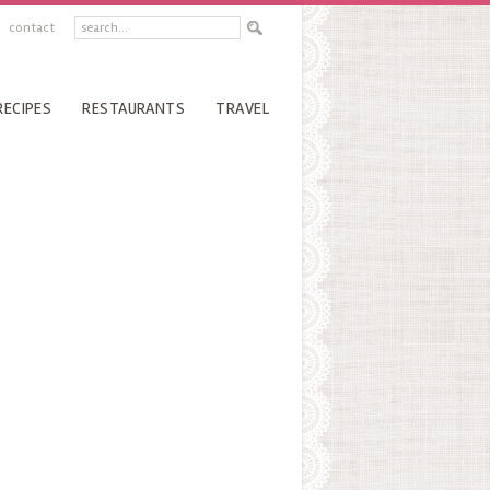
contact
RECIPES
RESTAURANTS
TRAVEL