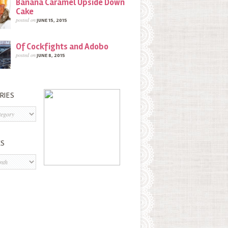
Banana Caramel Upside Down
Cake
posted on
JUNE 15, 2015
Of Cockfights and Adobo
posted on
JUNE 8, 2015
RIES
s
ES