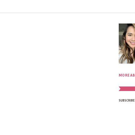
MORE AB
SUBSCRIBE