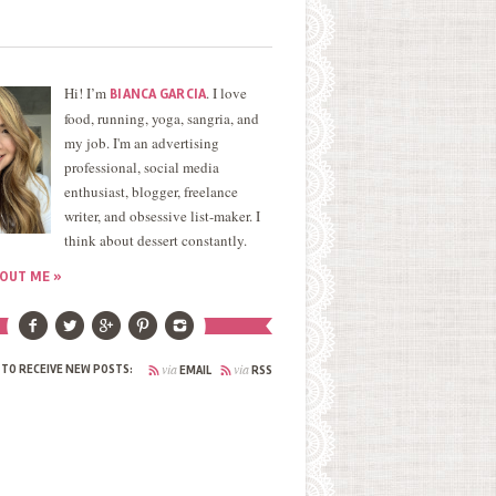
Hi! I’m
. I love
BIANCA GARCIA
food, running, yoga, sangria, and
my job. I'm an advertising
professional, social media
enthusiast, blogger, freelance
writer, and obsessive list-maker. I
think about dessert constantly.
OUT ME »
via
via
 TO RECEIVE NEW POSTS:
EMAIL
RSS