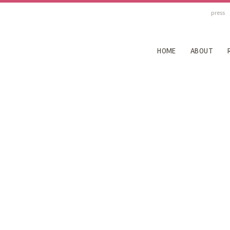
press
HOME
ABOUT