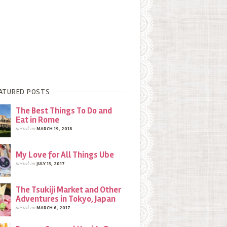
ATURED POSTS
The Best Things To Do and
Eat in Rome
posted on
MARCH 19, 2018
My Love for All Things Ube
posted on
JULY 13, 2017
The Tsukiji Market and Other
Adventures in Tokyo, Japan
posted on
MARCH 6, 2017