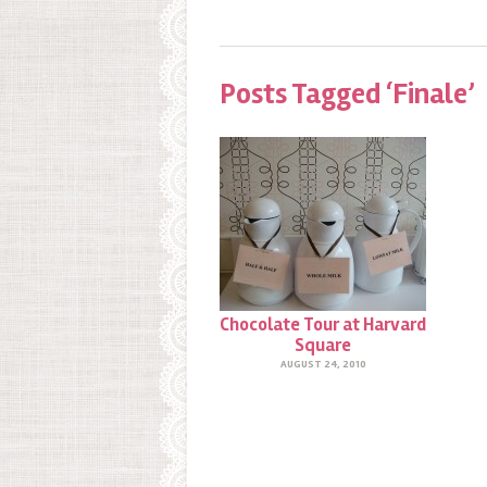
Posts Tagged ‘Finale’
Chocolate Tour at Harvard
Square
AUGUST 24, 2010