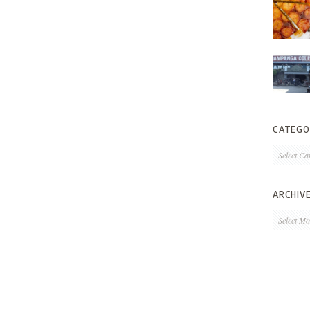
CATEGO
Categorie
ARCHIV
Archives