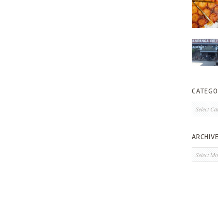
CATEGO
Categorie
ARCHIV
Archives