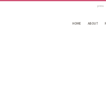
press
HOME
ABOUT