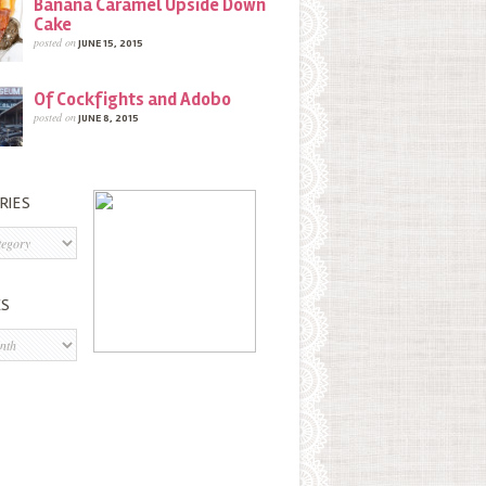
Banana Caramel Upside Down
Cake
posted on
JUNE 15, 2015
Of Cockfights and Adobo
posted on
JUNE 8, 2015
RIES
s
ES