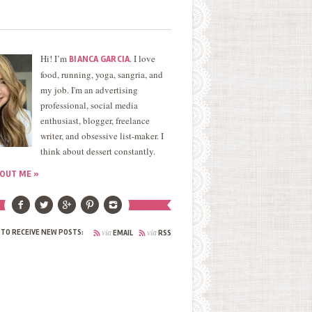
Hi! I’m
. I love
BIANCA GARCIA
food, running, yoga, sangria, and
my job. I'm an advertising
professional, social media
enthusiast, blogger, freelance
writer, and obsessive list-maker. I
think about dessert constantly.
OUT ME »
via
via
 TO RECEIVE NEW POSTS:
EMAIL
RSS