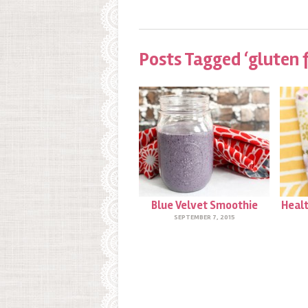
Posts Tagged ‘gluten 
Blue Velvet Smoothie
Healt
SEPTEMBER 7, 2015