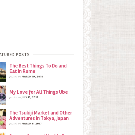
ATURED POSTS
The Best Things To Do and
Eat in Rome
posted on
MARCH 19, 2018
My Love for All Things Ube
posted on
JULY 13, 2017
The Tsukiji Market and Other
Adventures in Tokyo, Japan
posted on
MARCH 6, 2017