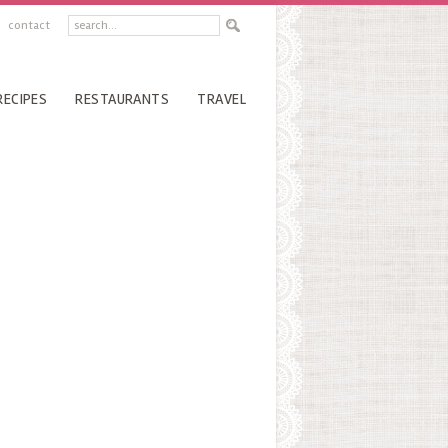
contact
RECIPES
RESTAURANTS
TRAVEL