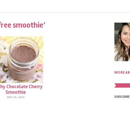
free smoothie’
MORE AB
hy Chocolate Cherry
Smoothie
SUBSCRIBE
MAY 29, 2014