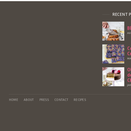
RECENT 
B
AU
C
C
MA
O
d
C
JA
HOME
ABOUT
PRESS
CONTACT
RECIPES