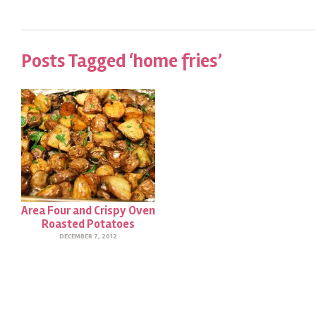
Posts Tagged ‘home fries’
Area Four and Crispy Oven
Roasted Potatoes
DECEMBER 7, 2012