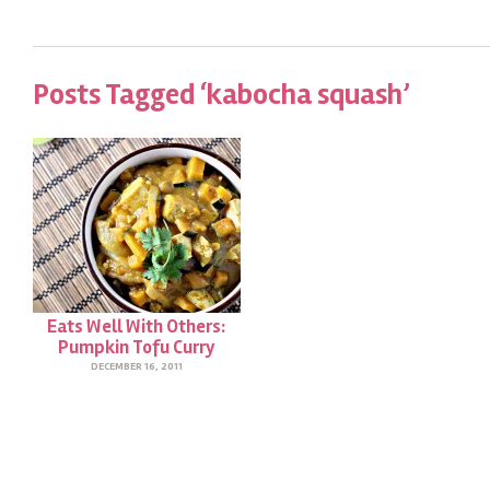
Posts Tagged ‘kabocha squash’
Eats Well With Others:
Pumpkin Tofu Curry
DECEMBER 16, 2011