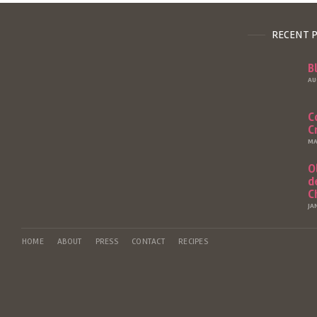
RECENT 
B
AU
C
C
MA
O
d
C
JA
HOME
ABOUT
PRESS
CONTACT
RECIPES