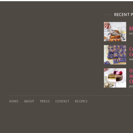
RECENT 
B
AU
C
C
MA
O
d
C
JA
HOME
ABOUT
PRESS
CONTACT
RECIPES