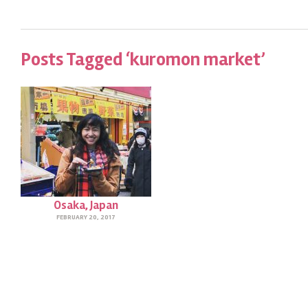
Posts Tagged ‘kuromon market’
Osaka, Japan
FEBRUARY 20, 2017