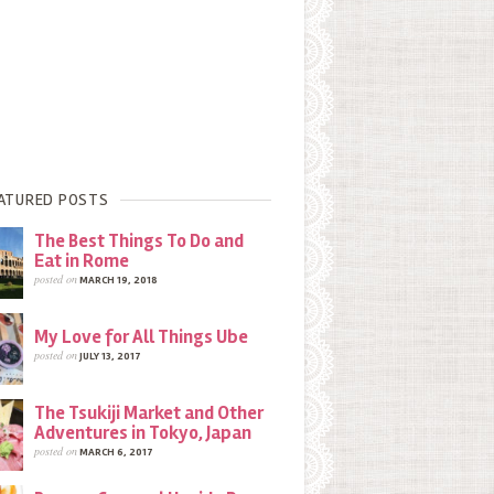
ATURED POSTS
The Best Things To Do and
Eat in Rome
posted on
MARCH 19, 2018
My Love for All Things Ube
posted on
JULY 13, 2017
The Tsukiji Market and Other
Adventures in Tokyo, Japan
posted on
MARCH 6, 2017