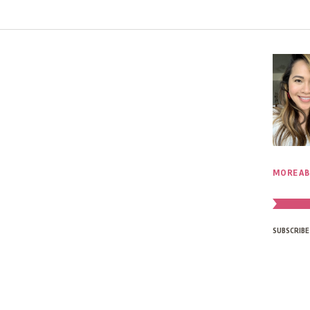
MORE AB
SUBSCRIBE