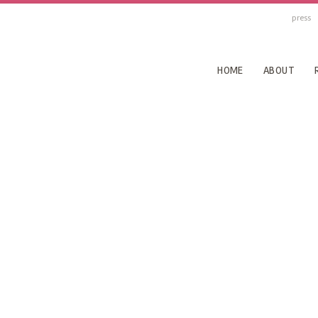
press
HOME
ABOUT