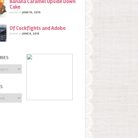
Banana Caramel Upside Down
Cake
posted on
JUNE 15, 2015
Of Cockfights and Adobo
posted on
JUNE 8, 2015
RIES
s
ES