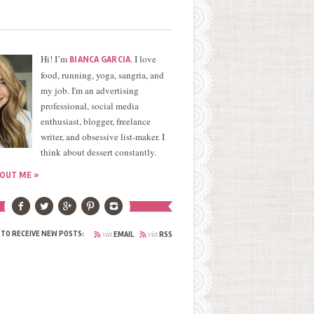
Hi! I’m
. I love
BIANCA GARCIA
food, running, yoga, sangria, and
my job. I'm an advertising
professional, social media
enthusiast, blogger, freelance
writer, and obsessive list-maker. I
think about dessert constantly.
OUT ME »
via
via
 TO RECEIVE NEW POSTS:
EMAIL
RSS