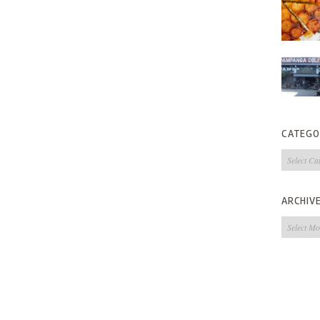
CATEGO
Categorie
ARCHIV
Archives