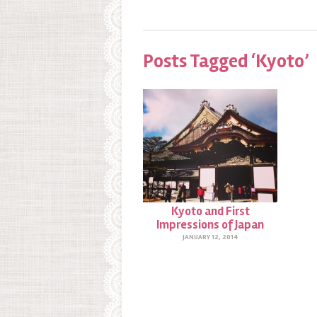
Posts Tagged ‘Kyoto’
Kyoto and First
Impressions of Japan
JANUARY 12, 2014