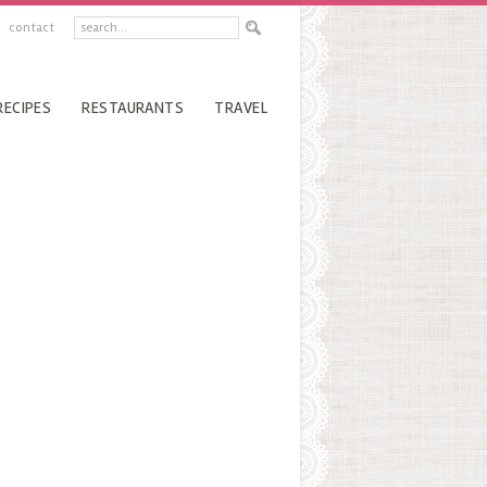
contact
RECIPES
RESTAURANTS
TRAVEL