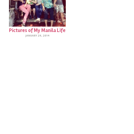
Pictures of My Manila Life
JANUARY 29, 2014