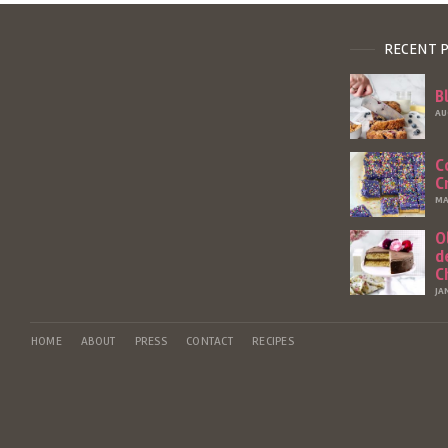
RECENT 
B
AU
C
C
MA
O
d
C
JA
HOME
ABOUT
PRESS
CONTACT
RECIPES