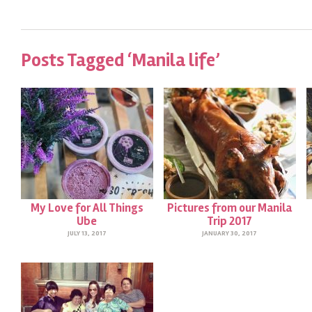
Posts Tagged ‘Manila life’
My Love for All Things
Pictures from our Manila
Ube
Trip 2017
JULY 13, 2017
JANUARY 30, 2017