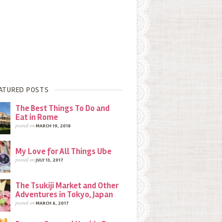
ATURED POSTS
The Best Things To Do and
Eat in Rome
posted on
MARCH 19, 2018
My Love for All Things Ube
posted on
JULY 13, 2017
The Tsukiji Market and Other
Adventures in Tokyo, Japan
posted on
MARCH 6, 2017