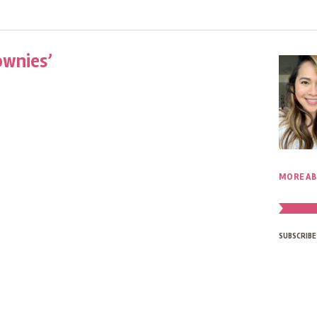
ownies’
MORE AB
SUBSCRIBE