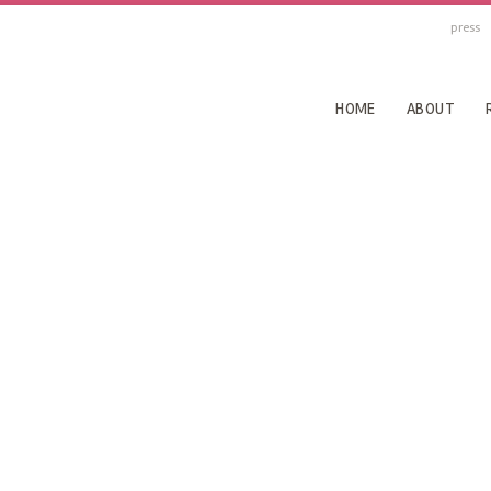
press
HOME
ABOUT