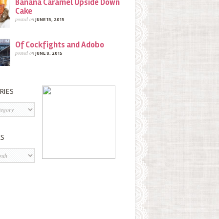
Banana Caramel Upside Down
Cake
posted on
JUNE 15, 2015
Of Cockfights and Adobo
posted on
JUNE 8, 2015
RIES
s
ES