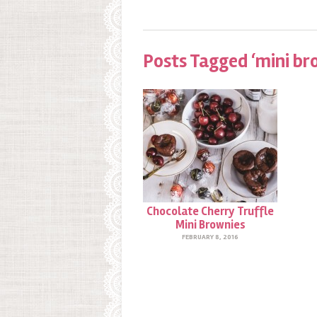
Posts Tagged ‘mini br
Chocolate Cherry Truffle
Mini Brownies
FEBRUARY 8, 2016