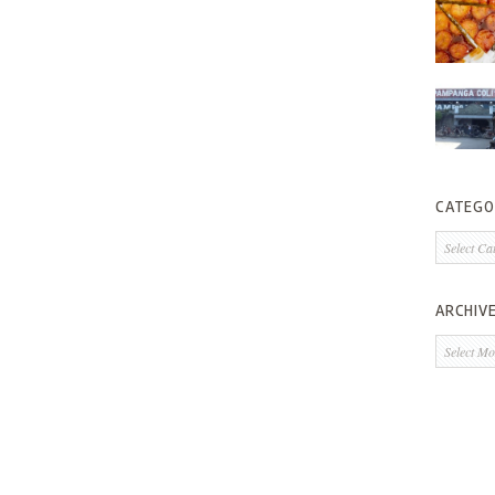
CATEGO
Categorie
ARCHIV
Archives