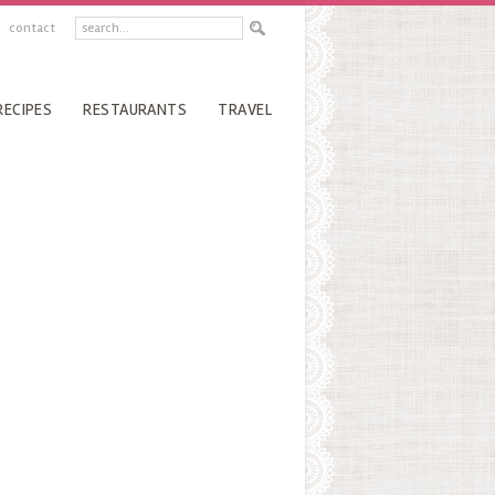
contact
RECIPES
RESTAURANTS
TRAVEL