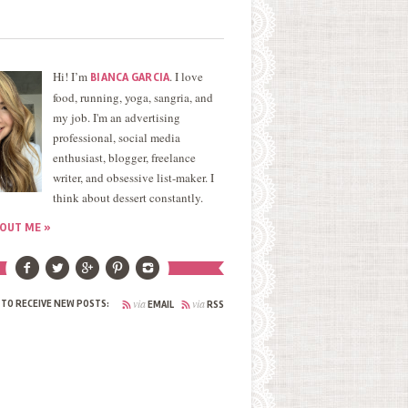
Hi! I’m
. I love
BIANCA GARCIA
food, running, yoga, sangria, and
my job. I'm an advertising
professional, social media
enthusiast, blogger, freelance
writer, and obsessive list-maker. I
think about dessert constantly.
OUT ME »
via
via
 TO RECEIVE NEW POSTS:
EMAIL
RSS