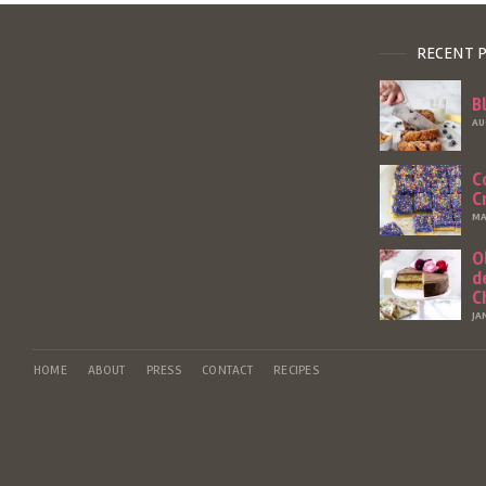
RECENT 
B
AU
C
C
MA
O
d
C
JA
HOME
ABOUT
PRESS
CONTACT
RECIPES