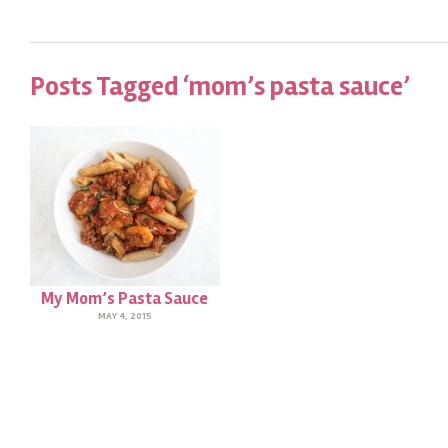
Posts Tagged ‘mom’s pasta sauce’
My Mom’s Pasta Sauce
MAY 4, 2015