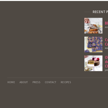
RECENT 
B
AU
C
C
MA
O
d
C
JA
HOME
ABOUT
PRESS
CONTACT
RECIPES