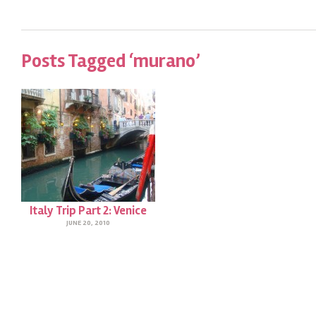
Posts Tagged ‘murano’
Italy Trip Part 2: Venice
JUNE 20, 2010