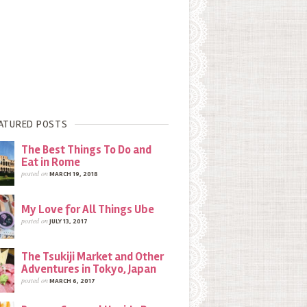
ATURED POSTS
The Best Things To Do and
Eat in Rome
posted on
MARCH 19, 2018
My Love for All Things Ube
posted on
JULY 13, 2017
The Tsukiji Market and Other
Adventures in Tokyo, Japan
posted on
MARCH 6, 2017