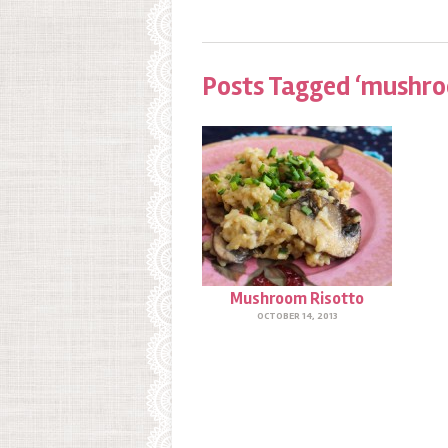
Posts Tagged ‘mushroo
Mushroom Risotto
OCTOBER 14, 2013