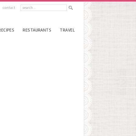
contact
RECIPES
RESTAURANTS
TRAVEL