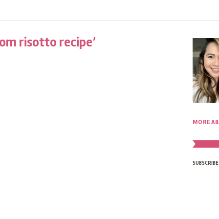
m risotto recipe’
MORE AB
SUBSCRIBE