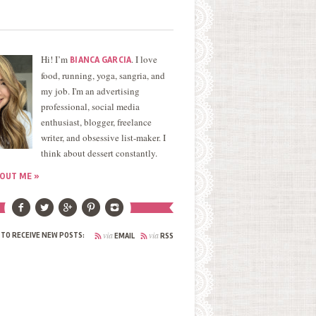
Hi! I’m
. I love
BIANCA GARCIA
food, running, yoga, sangria, and
my job. I'm an advertising
professional, social media
enthusiast, blogger, freelance
writer, and obsessive list-maker. I
think about dessert constantly.
OUT ME »
via
via
 TO RECEIVE NEW POSTS:
EMAIL
RSS