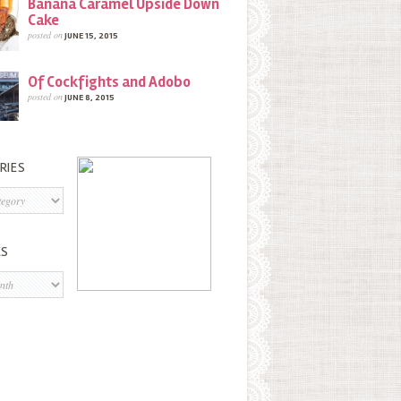
Banana Caramel Upside Down
Cake
posted on
JUNE 15, 2015
Of Cockfights and Adobo
posted on
JUNE 8, 2015
RIES
s
ES