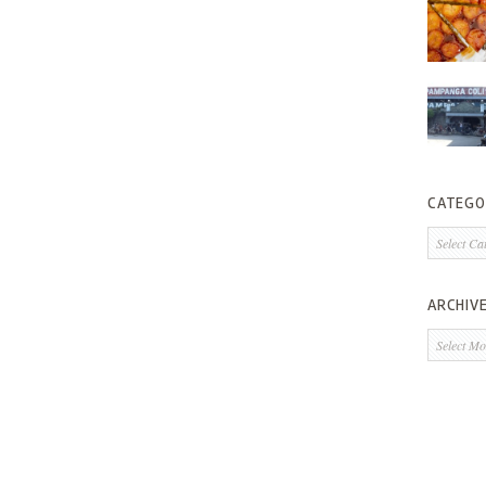
CATEGO
Categorie
ARCHIV
Archives