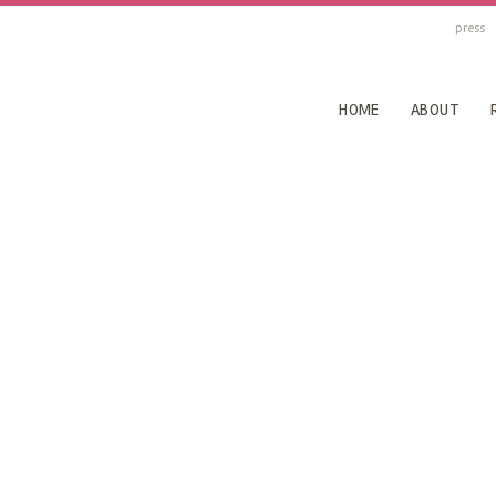
press
HOME
ABOUT