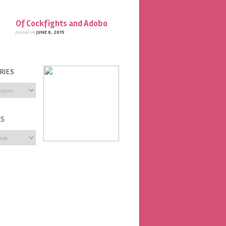
Of Cockfights and Adobo
posted on
JUNE 8, 2015
RIES
s
ES