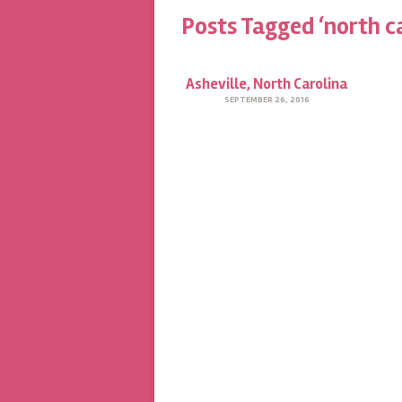
Posts Tagged ‘north c
Asheville, North Carolina
SEPTEMBER 26, 2016