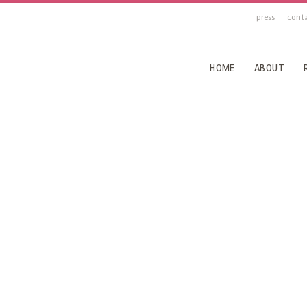
press
cont
HOME
ABOUT