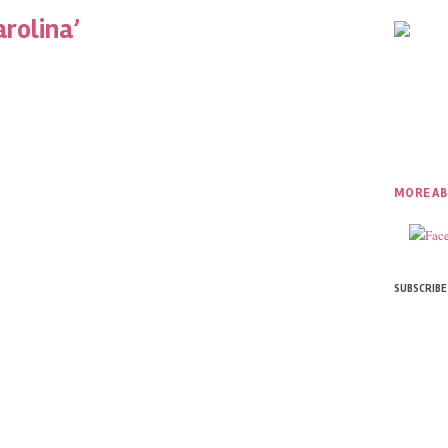
arolina’
MORE AB
SUBSCRIBE