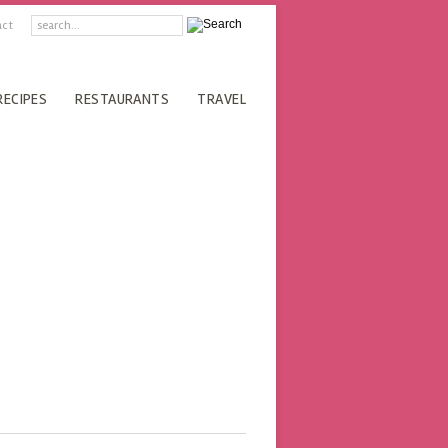
act
RECIPES
RESTAURANTS
TRAVEL