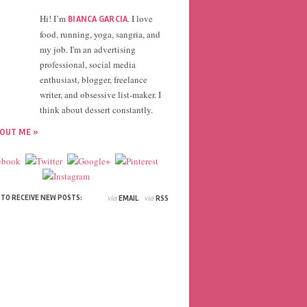
Hi! I’m
. I love
BIANCA GARCIA
food, running, yoga, sangria, and
my job. I'm an advertising
professional, social media
enthusiast, blogger, freelance
writer, and obsessive list-maker. I
think about dessert constantly.
OUT ME »
via
via
 TO RECEIVE NEW POSTS:
EMAIL
RSS