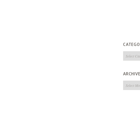
CATEGO
Categorie
ARCHIV
Archives