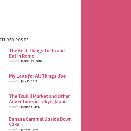
ATURED POSTS
The Best Things To Do and
Eat in Rome
posted on
MARCH 19, 2018
My Love for All Things Ube
posted on
JULY 13, 2017
The Tsukiji Market and Other
Adventures in Tokyo, Japan
posted on
MARCH 6, 2017
Banana Caramel Upside Down
Cake
posted on
JUNE 15, 2015