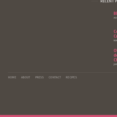
RECENT 
B
AU
C
C
MA
O
d
C
JA
HOME
ABOUT
PRESS
CONTACT
RECIPES