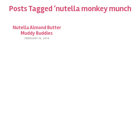
Posts Tagged ‘nutella monkey munch
Nutella Almond Butter
Muddy Buddies
FEBRUARY 18, 2014